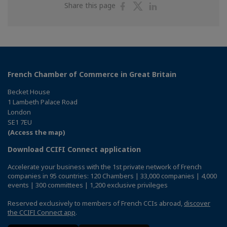
Share
Share
Share
Share this page
on
on
on
Facebook
Twitter
Linkedin
French Chamber of Commerce in Great Britain
Becket House
1 Lambeth Palace Road
London
SE1 7EU
(Access the map)
Download CCIFI Connect application
Accelerate your business with the 1st private network of French
companies in 95 countries: 120 Chambers | 33,000 companies | 4,000
events | 300 committees | 1,200 exclusive privileges
Reserved exclusively to members of French CCIs abroad,
discover
the CCIFI Connect app
.