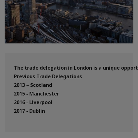
The trade delegation in London is a unique opport
Previous Trade Delegations
2013 – Scotland
2015 - Manchester
2016 - Liverpool
2017 - Dublin