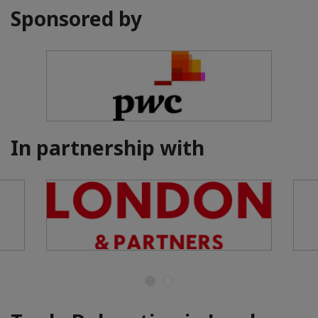
Sponsored by
In partnership with