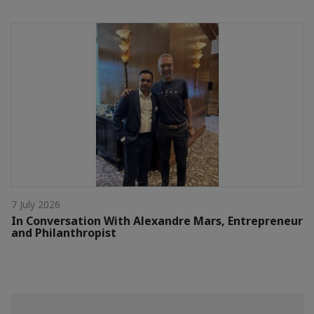
7 July 2026
In Conversation With Alexandre Mars, Entrepreneur
and Philanthropist