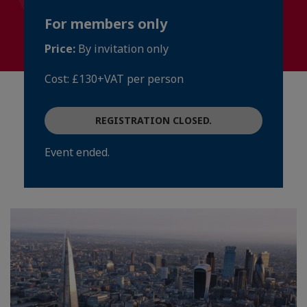
For members only
Price:
By invitation only
Cost: £130+VAT per person
REGISTRATION CLOSED.
Event ended.