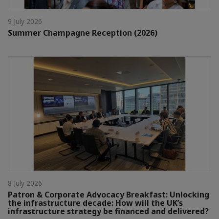
9 July 2026
Summer Champagne Reception (2026)
8 July 2026
Patron & Corporate Advocacy Breakfast: Unlocking
the infrastructure decade: How will the UK’s
infrastructure strategy be financed and delivered?