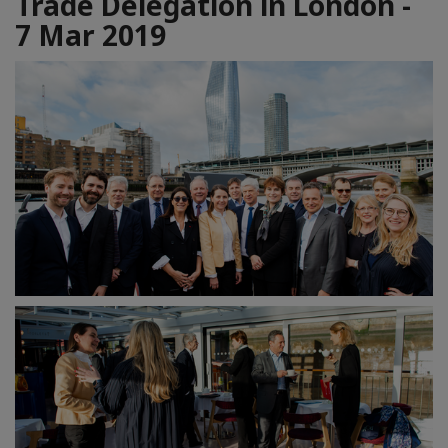
Trade Delegation in London -
7 Mar 2019