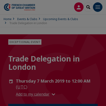
LOG IN
SEARCH
Men
Home
Events & Clubs
Upcoming Events & Clubs
Trade Delegation in London
EXCEPTIONAL EVENT
Trade Delegation in
London
Thursday 7 March 2019 to 12:00 AM
(UTC)
Add to my calendar