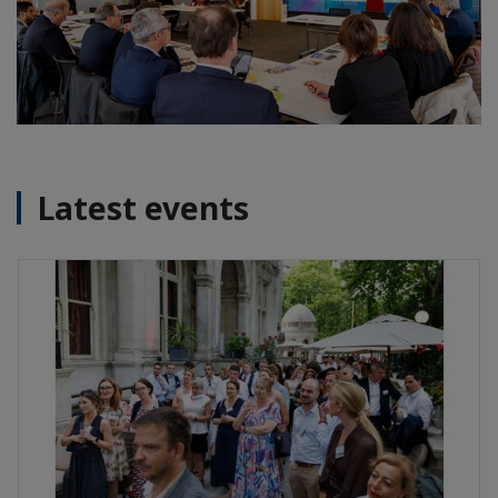
Latest events