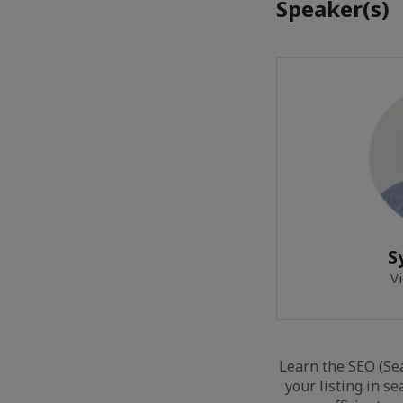
Speaker(s)
S
Vi
Learn the SEO (Se
your listing in se