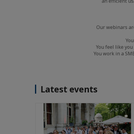
an efficient u
Our webinars are
You
You feel like you
You work in a SME 
Latest events