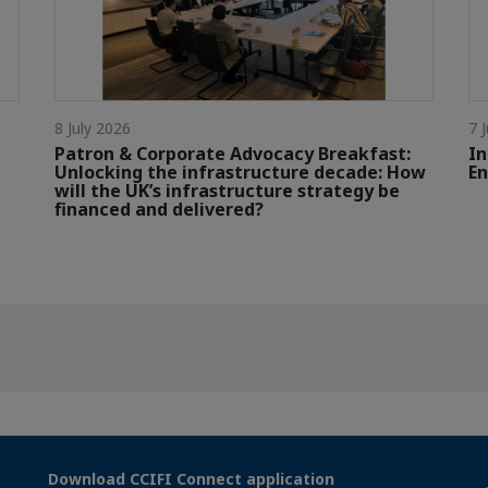
8 July 2026
7 
Patron & Corporate Advocacy Breakfast:
In
Unlocking the infrastructure decade: How
En
will the UK’s infrastructure strategy be
financed and delivered?
Download CCIFI Connect application