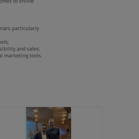
comes to online
nars particularly
ols;
ibility and sales;
al marketing tools.