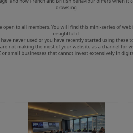
sage, and how French and British behaviour differs when it 
browsing.
 open to all members. You will find this mini-series of webi
insightful if:
 have never used or you have recently started using these to
 are not making the most of your website as a channel for vis
or small businesses that cannot invest extensively in digit