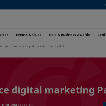
vices
Events & Clubs
Gala & Business Awards
Conf
ebinar | Embrace digital marketing Part I - SEO
 digital marketing Par
o 3:30 PM
(UTC+1)