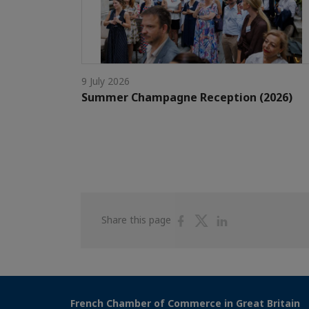
9 July 2026
Summer Champagne Reception (2026)
Share
Share
Share
Share this page
on
on
on
Facebook
Twitter
Linkedin
French Chamber of Commerce in Great Britain