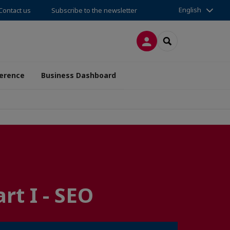
English
Contact us
Subscribe to the newsletter
LOG IN
SEARCH
erence
Business Dashboard
t I - SEO