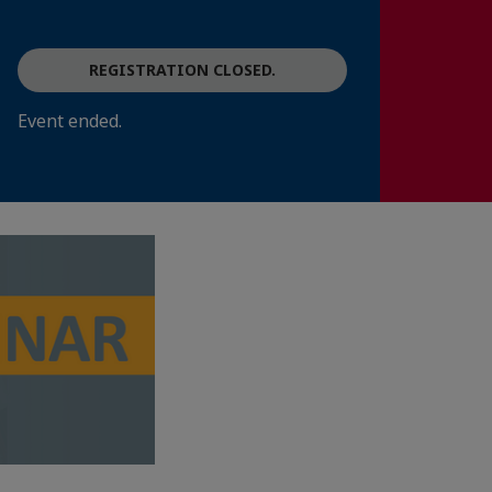
REGISTRATION CLOSED.
Event ended.