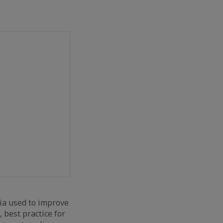
ia used to improve
, best practice for