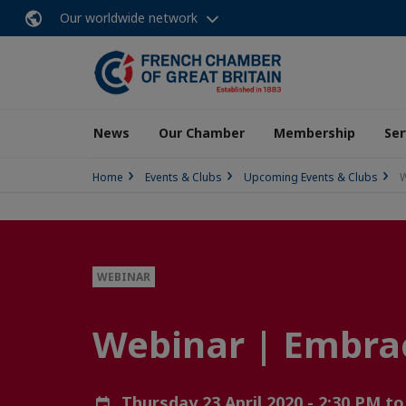
Our worldwide network
News
Our Chamber
Membership
Ser
Home
Events & Clubs
Upcoming Events & Clubs
W
WEBINAR
Webinar | Embrace
Thursday 23 April 2020 - 2:30 PM t