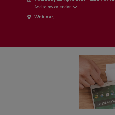
Add to my calendar
Webinar,