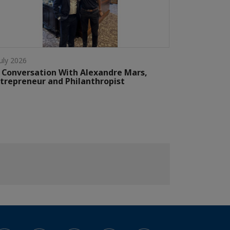
July 2026
 Conversation With Alexandre Mars,
trepreneur and Philanthropist