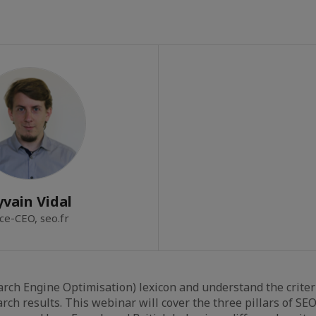
yvain Vidal
ce-CEO, seo.fr
arch Engine Optimisation) lexicon and understand the criter
arch results. This webinar will cover the three pillars of SEO