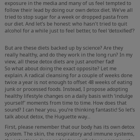
exposure in the media and many of us feel tempted to
follow their lead by doing our own detox diet. We’ve all
tried to stop sugar for a week or dropped pasta from
our diet. And let’s be honest: who hasn't tried to quit
alcohol for a while just to feel better, to feel ‘detoxiﬁed’?
But are these diets backed up by science? Are they
really healthy, and do they work in the long run? In my
view, all these detox diets are just another fad!
So what about doing the exact opposite? Let me
explain. A radical cleansing for a couple of weeks done
twice a year is not enough to offset 48 weeks of eating
junk or processed foods. Instead, I propose adopting
healthy lifestyle changes on a daily basis with ‘indulge
yourself’ moments from time to time. How does that
sound? I can hear you.. you’re thinking fantastic! So let’s
talk about detox, the Huguette way…
First, please remember that our body has its own detox
system. The skin, the respiratory and immune systems,