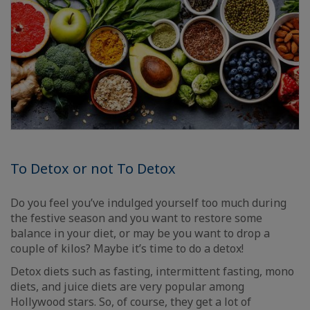
To Detox or not To Detox
Do you feel you’ve indulged yourself too much during
the festive season and you want to restore some
balance in your diet, or may be you want to drop a
couple of kilos? Maybe it’s time to do a detox!
Detox diets such as fasting, intermittent fasting, mono
diets, and juice diets are very popular among
Hollywood stars. So, of course, they get a lot of