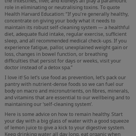
the intestines, liver, and kidneys all play a paramount
role in eliminating or neutralising toxins. To quote
Health Harvard Education: “If you're generally healthy,
concentrate on giving your body what it needs to
maintain its robust self-cleaning system — a healthful
diet, adequate ﬂuid intake, regular exercise, sufﬁcient
sleep, and all recommended medical check-ups. If you
experience fatigue, pallor, unexplained weight gain or
loss, changes in bowel function, or breathing
difﬁculties that persist for days or weeks, visit your
doctor instead of a detox spa.”
I love it! So let’s use food as prevention, let’s pack our
pantry with nutrient-dense foods so we can fuel our
body on macro and micronutrients, on ﬁbres, minerals,
and vitamins that are essential to our wellbeing and to
maintaining our ‘self-cleaning system’.
Here is some advice on how to remain healthy. Start
your day with a big glass of water with a good squeeze
of lemon juice to give a kick to your digestive system.
Keep drinking water all day long, eat organic when