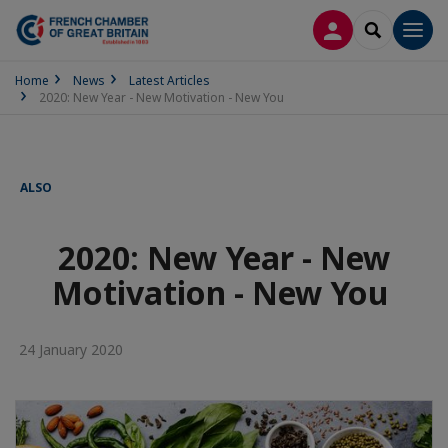
LOG IN
SEARCH
Men
Home
News
Latest Articles
2020: New Year - New Motivation - New You
ALSO
2020: New Year - New
Motivation - New You
24 January 2020