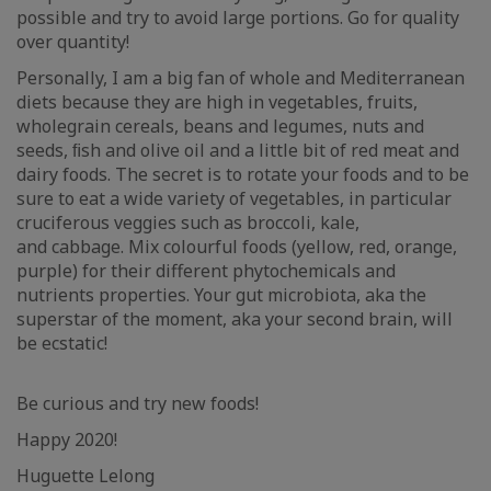
possible and try to avoid large portions. Go for quality
over quantity!
Personally, I am a big fan of whole and Mediterranean
diets because they are high in vegetables, fruits,
wholegrain cereals, beans and legumes, nuts and
seeds, ﬁsh and olive oil and a little bit of red meat and
dairy foods. The secret is to rotate your foods and to be
sure to eat a wide variety of vegetables, in particular
cruciferous veggies such as broccoli, kale,
and cabbage. Mix colourful foods (yellow, red, orange,
purple) for their different phytochemicals and
nutrients properties. Your gut microbiota, aka the
superstar of the moment, aka your second brain, will
be ecstatic!
Be curious and try new foods!
Happy 2020!
Huguette Lelong