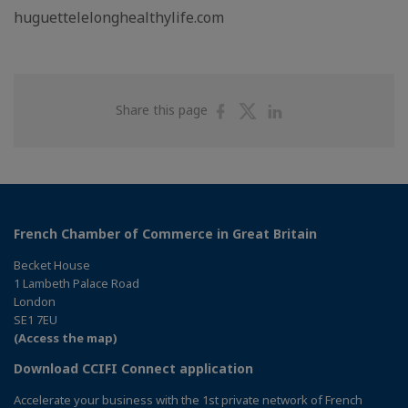
huguettelelonghealthylife.com
Share
Share
Share
Share this page
on
on
on
Facebook
Twitter
Linkedin
French Chamber of Commerce in Great Britain
Becket House
1 Lambeth Palace Road
London
SE1 7EU
(Access the map)
Download CCIFI Connect application
Accelerate your business with the 1st private network of French