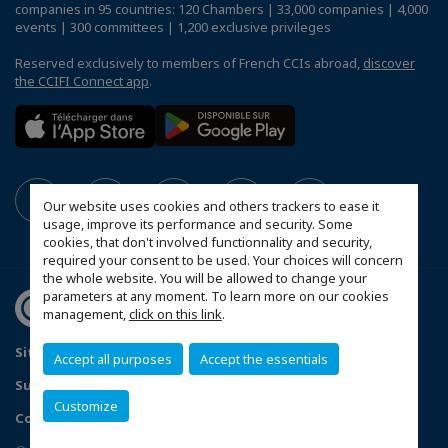
companies in 95 countries: 120 Chambers | 33,000 companies | 4,000
events | 300 committees | 1,200 exclusive privileges
Reserved exclusively to members of French CCIs abroad,
discover
the CCIFI Connect app
.
Our website uses cookies and others trackers to ease it
usage, improve its performance and security. Some
cookies, that don't involved functionnality and security,
required your consent to be used. Your choices will concern
the whole website. You will be allowed to change your
parameters at any moment. To learn more on our cookies
management,
click on this link
.
Sitemap
Contact us
Privacy Policy
Accept all purposes
Accept the essentials
Subscribe to our Newsletter
Customize
Configure cookies preferences