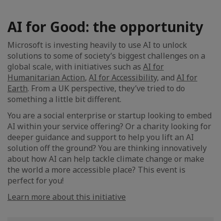
AI for Good: the opportunity
Microsoft is investing heavily to use AI to unlock
solutions to some of society’s biggest challenges on a
global scale, with initiatives such as
AI for
Humanitarian Action
,
AI for Accessibility,
and
AI for
Earth
. From a UK perspective, they’ve tried to do
something a little bit different.
You are a social enterprise or startup looking to embed
AI within your service offering? Or a charity looking for
deeper guidance and support to help you lift an AI
solution off the ground? You are thinking innovatively
about how AI can help tackle climate change or make
the world a more accessible place? This event is
perfect for you!
Learn more about this initiative