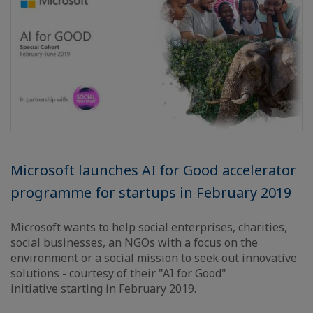
Microsoft launches AI for Good accelerator
programme for startups in February 2019
Microsoft wants to help social enterprises, charities,
social businesses, an NGOs with a focus on the
environment or a social mission to seek out innovative
solutions - courtesy of their "AI for Good"
initiative starting in February 2019.