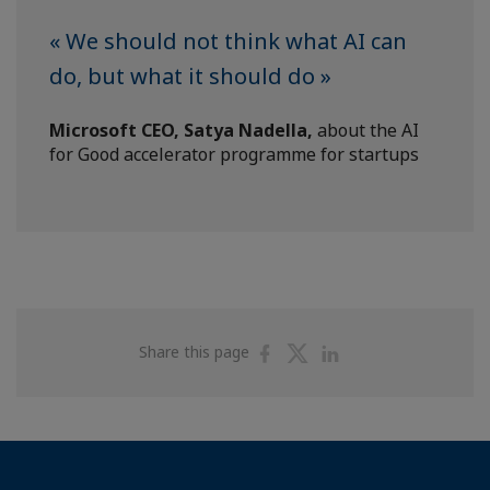
« We should not think what AI can
do, but what it should do »
Microsoft CEO, Satya Nadella,
about the AI
for Good accelerator programme for startups
Share
Share
Share
Share this page
on
on
on
Facebook
Twitter
Linkedin