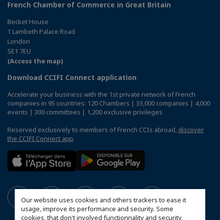
French Chamber of Commerce in Great Britain
Becket House
1 Lambeth Palace Road
London
SE1 7EU
(Access the map)
Download CCIFI Connect application
Accelerate your business with the 1st private network of French
companies in 95 countries: 120 Chambers | 33,000 companies | 4,000
events | 300 committees | 1,200 exclusive privileges
Reserved exclusively to members of French CCIs abroad,
discover
the CCIFI Connect app
.
Our website uses cookies and others trackers to ease it
usage, improve its performance and security. Some
cookies, that don't involved functionnality and security,