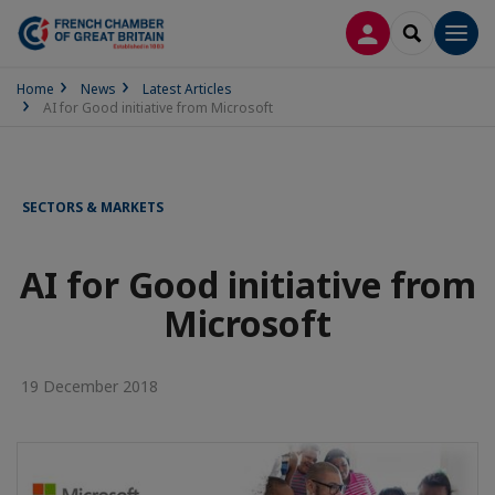
LOG IN
SEARCH
Men
Home
News
Latest Articles
AI for Good initiative from Microsoft
SECTORS & MARKETS
AI for Good initiative from
Microsoft
19 December 2018