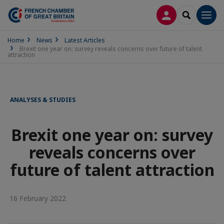
LOG IN
SEARCH
Men
Home
News
Latest Articles
Brexit one year on: survey reveals concerns over future of talent
attraction
ANALYSES & STUDIES
Brexit one year on: survey
reveals concerns over
future of talent attraction
16 February 2022