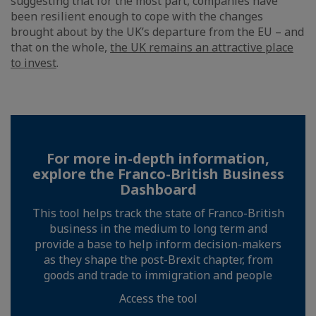
suggesting that for the most part, companies have
been resilient enough to cope with the changes
brought about by the UK’s departure from the EU – and
that on the whole,
the UK remains an attractive place
to invest
.
For more in-depth information,
explore the Franco-British Business
Dashboard
This tool helps track the state of Franco-British
business in the medium to long term and
provide a base to help inform decision-makers
as they shape the post-Brexit chapter, from
goods and trade to immigration and people
Access the tool