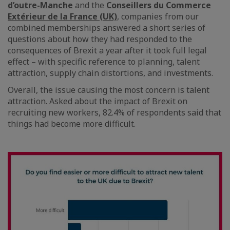
d’outre-Manche
and the
Conseillers du Commerce
Extérieur de la France (UK)
, companies from our
combined memberships answered a short series of
questions about how they had responded to the
consequences of Brexit a year after it took full legal
effect – with specific reference to planning, talent
attraction, supply chain distortions, and investments.
Overall, the issue causing the most concern is talent
attraction. Asked about the impact of Brexit on
recruiting new workers, 82.4% of respondents said that
things had become more difficult.