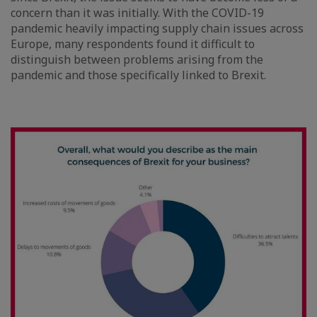
concern than it was initially. With the COVID-19
pandemic heavily impacting supply chain issues across
Europe, many respondents found it difficult to
distinguish between problems arising from the
pandemic and those specifically linked to Brexit.