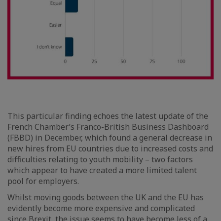
This particular finding echoes the latest update of the
French Chamber’s Franco-British Business Dashboard
(FBBD) in December, which found a general decrease in
new hires from EU countries due to increased costs and
difficulties relating to youth mobility – two factors
which appear to have created a more limited talent
pool for employers.
Whilst moving goods between the UK and the EU has
evidently become more expensive and complicated
since Brexit, the issue seems to have become less of a