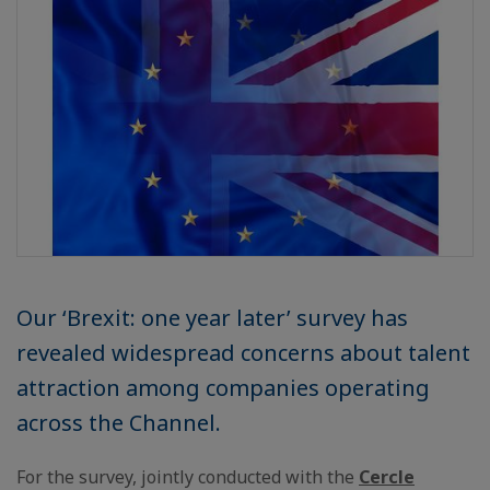
Our ‘Brexit: one year later’ survey has
revealed widespread concerns about talent
attraction among companies operating
across the Channel.
For the survey, jointly conducted with the
Cercle