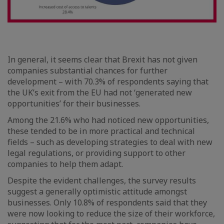
In general, it seems clear that Brexit has not given
companies substantial chances for further
development – with 70.3% of respondents saying that
the UK’s exit from the EU had not ‘generated new
opportunities’ for their businesses.
Among the 21.6% who had noticed new opportunities,
these tended to be in more practical and technical
fields – such as developing strategies to deal with new
legal regulations, or providing support to other
companies to help them adapt.
Despite the evident challenges, the survey results
suggest a generally optimistic attitude amongst
businesses. Only 10.8% of respondents said that they
were now looking to reduce the size of their workforce,