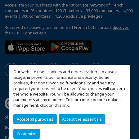
Accelerate your business with the 1st private network of French
companies in 95 countries: 120 Chambers | 33,000 companies | 4,000
events | 300 committees | 1,200 exclusive privileges
Reserved exclusively to members of French CCIs abroad,
discover
the CCIFI Connect app
.
Our website uses cookies and others trackers to ease it
usage, improve its performance and security. Some
cookies, that don't involved functionnality and security,
required your consent to be used. Your choices will concern
the whole website. You will be allowed to change your
parameters at any moment. To learn more on our cookies
management,
click on this link
.
Sitemap
Contact us
Privacy Policy
Accept all purposes
Accept the essentials
Subscribe to our Newsletter
Customize
Configure cookies preferences