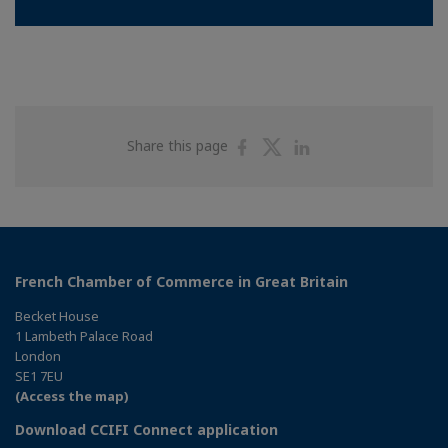
Share
Share
Share
Share this page
on
on
on
Facebook
Twitter
Linkedin
French Chamber of Commerce in Great Britain
Becket House
1 Lambeth Palace Road
London
SE1 7EU
(Access the map)
Download CCIFI Connect application