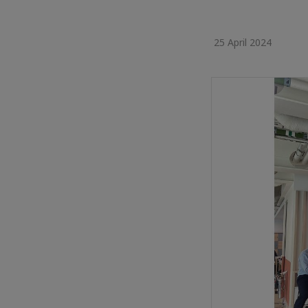
25 April 2024