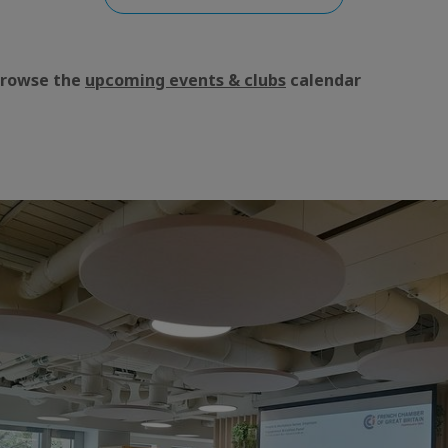
Browse the
upcoming events & clubs
calendar
aic
e