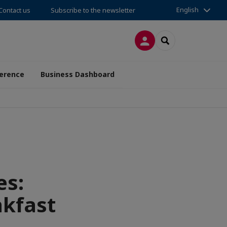
English
Contact us
Subscribe to the newsletter
LOG IN
SEARCH
erence
Business Dashboard
es:
kfast