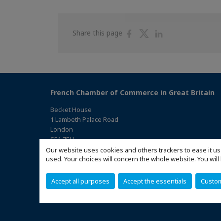
Share
Share
Share
Share this page
on
on
on
Facebook
Twitter
Linkedin
French Chamber of Commerce in Great Britain
Becket House
1 Lambeth Palace Road
London
SE1 7EU
(Access the map)
Our website uses cookies and others trackers to ease it us
used. Your choices will concern the whole website. You w
Accept all purposes
Accept the essentials
Custo