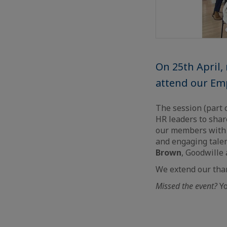
On 25th April
attend our Em
The session (part 
HR leaders to shar
our members with a
and engaging tale
Brown
, Goodwille
We extend our tha
Missed the event?
Yo