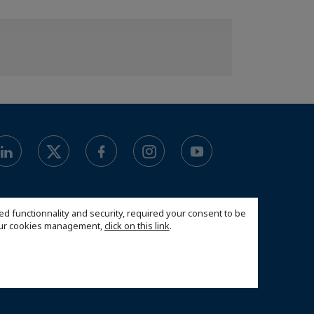
ed functionnality and security, required your consent to be
 our cookies management,
click on this link
.