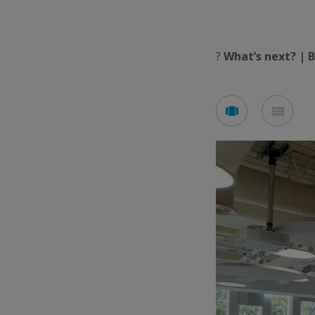
?
What’s next? | 
See
See
carousel
mos
mode
mod