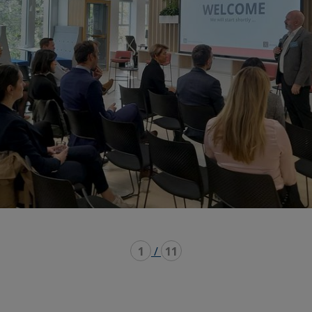
1
/
11