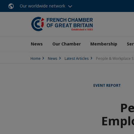
Our worldwide network
News
Our Chamber
Membership
Ser
Home
News
Latest Articles
People & Workplace S
EVENT REPORT
Pe
Empl