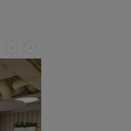
Previous
Next