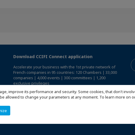
Download CCIFI Connect application
Accelerate your business with the 1st private network of
French companies in 95 countries: 120 Chambers | 33,000
companies | 4,000 events | 300 committees | 1,200
exclusive privileges
age, improve its performance and security. Some cookies, that don't involv
Reserved exclusively to members of French CCIs abroad,
ill be allowed to change your parameters at any moment. To learn more on
discover the CCIFI Connect app
.
mize