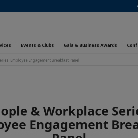
vices
Events & Clubs
Gala & Business Awards
Conf
eries: Employee Engagement Breakfast Panel
ople & Workplace Seri
oyee Engagement Brea
Panel