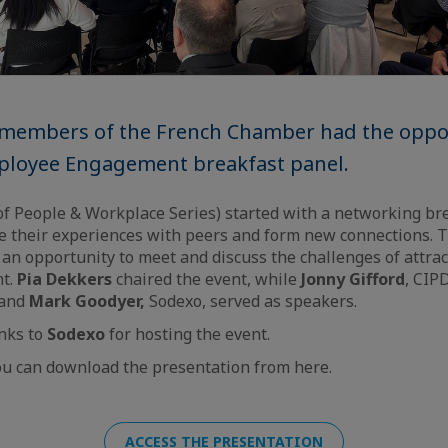
, members of the French Chamber had the oppo
ployee Engagement breakfast panel.
of People & Workplace Series) started with a networking br
e their experiences with peers and form new connections. 
n opportunity to meet and discuss the challenges of attract
nt.
Pia Dekkers
chaired the event, while
Jonny Gifford
, CIP
 and
Mark Goodyer,
Sodexo, served as speakers.
nks to
Sodexo
for hosting the event.
u can download the presentation from here.
ACCESS THE PRESENTATION