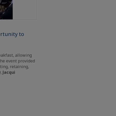
rtunity to
eakfast, allowing
The event provided
ing, retaining,
D,
Jacqui