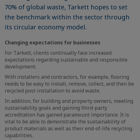
70% of global waste, Tarkett hopes to set
the benchmark within the sector through
its circular economy model.
Changing expectations for businesses
For Tarkett, clients continually face increased
expectations regarding sustainable and responsible
development.
With installers and contractors, for example, flooring
needs to be easy to install, remove, collect, and then be
recycled post-installation to avoid waste.
In addition, for building and property owners, meeting
sustainability goals and gaining third-party
accreditation has gained paramount importance. It is
vital to be able to demonstrate the sustainability of
product materials as well as their end-of-life recycling
capabilities.