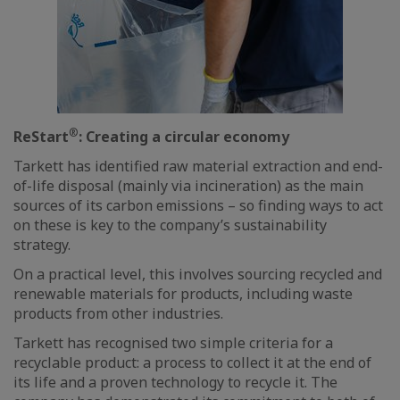
®
ReStart
: Creating a circular economy
Tarkett has identified raw material extraction and end-
of-life disposal (mainly via incineration) as the main
sources of its carbon emissions – so finding ways to act
on these is key to the company’s sustainability
strategy.
On a practical level, this involves sourcing recycled and
renewable materials for products, including waste
products from other industries.
Tarkett has recognised two simple criteria for a
recyclable product: a process to collect it at the end of
its life and a proven technology to recycle it. The