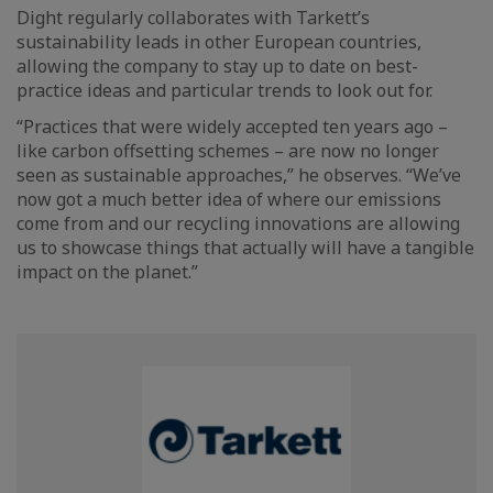
Dight regularly collaborates with Tarkett’s
sustainability leads in other European countries,
allowing the company to stay up to date on best-
practice ideas and particular trends to look out for.
“Practices that were widely accepted ten years ago –
like carbon offsetting schemes – are now no longer
seen as sustainable approaches,” he observes. “We’ve
now got a much better idea of where our emissions
come from and our recycling innovations are allowing
us to showcase things that actually will have a tangible
impact on the planet.”