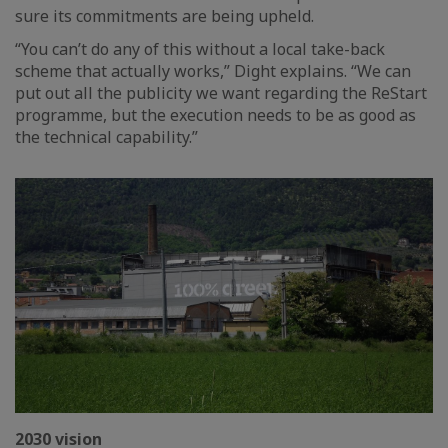
sure its commitments are being upheld.
“You can’t do any of this without a local take-back
scheme that actually works,” Dight explains. “We can
put out all the publicity we want regarding the ReStart
programme, but the execution needs to be as good as
the technical capability.”
2030 vision