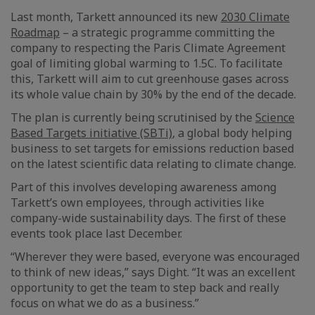
Last month, Tarkett announced its new
2030 Climate
Roadmap
– a strategic programme committing the
company to respecting the Paris Climate Agreement
goal of limiting global warming to 1.5C. To facilitate
this, Tarkett will aim to cut greenhouse gases across
its whole value chain by 30% by the end of the decade.
The plan is currently being scrutinised by the
Science
Based Targets initiative (SBTi)
, a global body helping
business to set targets for emissions reduction based
on the latest scientific data relating to climate change.
Part of this involves developing awareness among
Tarkett’s own employees, through activities like
company-wide sustainability days. The first of these
events took place last December.
“Wherever they were based, everyone was encouraged
to think of new ideas,” says Dight. “It was an excellent
opportunity to get the team to step back and really
focus on what we do as a business.”