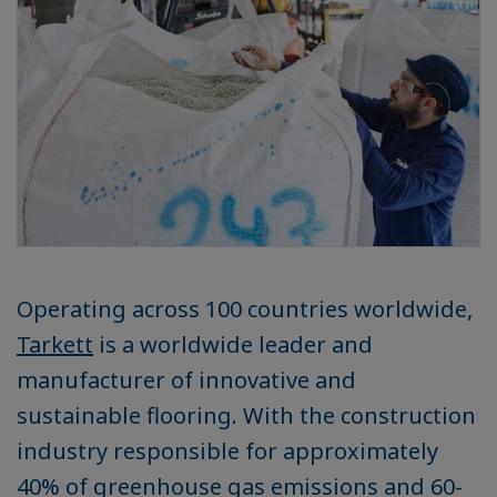
Operating across 100 countries worldwide,
Tarkett
is a worldwide leader and
manufacturer of innovative and
sustainable flooring. With the construction
industry responsible for approximately
40% of greenhouse gas emissions and 60-