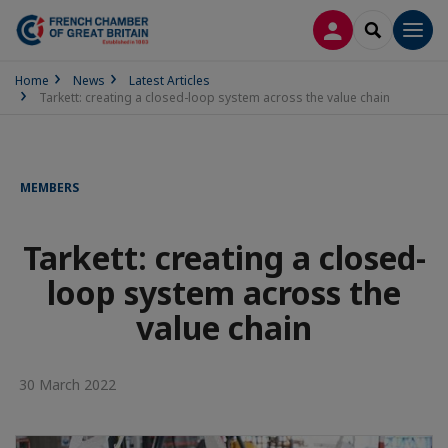
LOG IN
SEARCH
Men
Home
News
Latest Articles
Tarkett: creating a closed-loop system across the value chain
MEMBERS
Tarkett: creating a closed-
loop system across the
value chain
30 March 2022