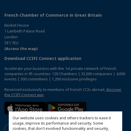
French Chamber of Commerce in Great Britain
Becket House
1 Lambeth Palace Road
London
SE1 7EU
(Access the map)
Download CCIFI Connect application
Accelerate your business with the 1st private network of French
companies in 95 countries: 120 Chambers | 33,000 companies | 4,000
events | 300 committees | 1,200 exclusive privileges
Reserved exclusively to members of French CCIs abroad,
discover
the CCIFI Connect app
.
Our website uses cookies and others trackers to ease it
usage, improve its performance and security. Some
cookies, that don't involved functionnality and security,