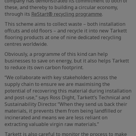
company has demonstrated its commitment to both of
these, and thereby to building a circular economy,
through its
ReStart® recycling programme
.
This scheme aims to collect waste – both installation
offcuts and old floors – and recycle it into new Tarkett
flooring products at one of nine dedicated recycling
centres worldwide.
Obviously, a programme of this kind can help
businesses to save on energy, but it also helps Tarkett
to reduce its own carbon footprint.
“We collaborate with key stakeholders across the
supply chain to ensure we are maximising the
potential of recovering this material during installation
and post-use,” says Ross Dight, Tarkett’s Technical and
Sustainability Director. “When they send us back their
materials, it prevents them from being landfilled or
incinerated and means we are less reliant on
extracting valuable virgin raw materials.”
Tarkett is also careful to monitor the process to make