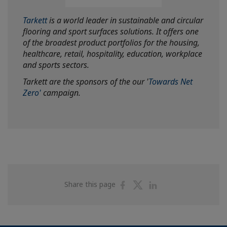
Tarkett
is a world leader in sustainable and circular
flooring and sport surfaces solutions. It offers one
of the broadest product portfolios for the housing,
healthcare, retail, hospitality, education, workplace
and sports sectors.
Tarkett are the sponsors of the our '
Towards Net
Zero'
campaign.
Share
Share
Share
Share this page
on
on
on
Facebook
Twitter
Linkedin