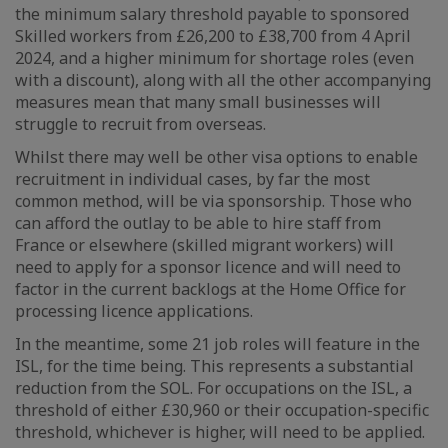
the minimum salary threshold payable to sponsored
Skilled workers from £26,200 to £38,700 from 4 April
2024, and a higher minimum for shortage roles (even
with a discount), along with all the other accompanying
measures mean that many small businesses will
struggle to recruit from overseas.
Whilst there may well be other visa options to enable
recruitment in individual cases, by far the most
common method, will be via sponsorship. Those who
can afford the outlay to be able to hire staff from
France or elsewhere (skilled migrant workers) will
need to apply for a sponsor licence and will need to
factor in the current backlogs at the Home Office for
processing licence applications.
In the meantime, some 21 job roles will feature in the
ISL, for the time being. This represents a substantial
reduction from the SOL. For occupations on the ISL, a
threshold of either £30,960 or their occupation-specific
threshold, whichever is higher, will need to be applied.