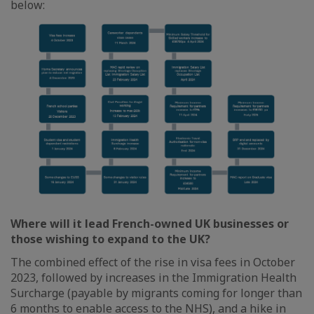
below:
Where will it lead French-owned UK businesses or
those wishing to expand to the UK?
The combined effect of the rise in visa fees in October
2023, followed by increases in the Immigration Health
Surcharge (payable by migrants coming for longer than
6 months to enable access to the NHS), and a hike in