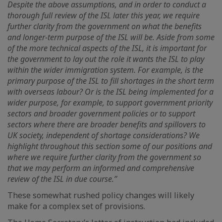
Despite the above assumptions, and in order to conduct a
thorough full review of the ISL later this year, we require
further clarity from the government on what the benefits
and longer-term purpose of the ISL will be. Aside from some
of the more technical aspects of the ISL, it is important for
the government to lay out the role it wants the ISL to play
within the wider immigration system. For example, is the
primary purpose of the ISL to fill shortages in the short term
with overseas labour? Or is the ISL being implemented for a
wider purpose, for example, to support government priority
sectors and broader government policies or to support
sectors where there are broader benefits and spillovers to
UK society, independent of shortage considerations? We
highlight throughout this section some of our positions and
where we require further clarity from the government so
that we may perform an informed and comprehensive
review of the ISL in due course.”
These somewhat rushed policy changes will likely
make for a complex set of provisions.