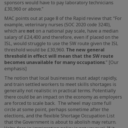
sponsors would have to pay laboratory technicians
£30,960 or above.”
MAC points out at page 8 of the Rapid review that: “For
example, veterinary nurses (SOC 2020 code 3240),
which are
not
on a national pay scale, have a median
salary of £24,400 and therefore, even if placed on the
ISL, would struggle to use the SW route given the ISL
threshold would be £30,960.
The new general
threshold in effect will mean that the SW route
becomes unavailable for many occupations
.” [Our
emphasis]
The notion that local businesses must adapt rapidly,
and train settled workers to meet skills shortages is
generally not realistic in practical terms. Potentially
there could be an impact on the economy as employers
are forced to scale back. The wheel may come full
circle at some point, perhaps sometime after the
elections, and the flexible Shortage Occupation List
that the Government is about to abolish may return.