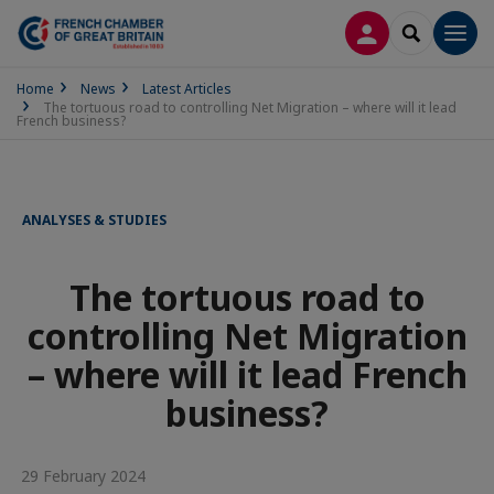
LOG IN
SEARCH
Men
Home
News
Latest Articles
The tortuous road to controlling Net Migration – where will it lead
French business?
ANALYSES & STUDIES
The tortuous road to
controlling Net Migration
– where will it lead French
business?
29 February 2024