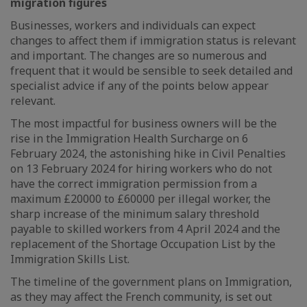
migration figures
Businesses, workers and individuals can expect
changes to affect them if immigration status is relevant
and important. The changes are so numerous and
frequent that it would be sensible to seek detailed and
specialist advice if any of the points below appear
relevant.
The most impactful for business owners will be the
rise in the Immigration Health Surcharge on 6
February 2024, the astonishing hike in Civil Penalties
on 13 February 2024 for hiring workers who do not
have the correct immigration permission from a
maximum £20000 to £60000 per illegal worker, the
sharp increase of the minimum salary threshold
payable to skilled workers from 4 April 2024 and the
replacement of the Shortage Occupation List by the
Immigration Skills List.
The timeline of the government plans on Immigration,
as they may affect the French community, is set out