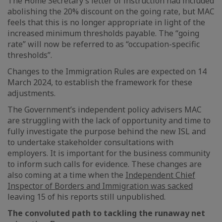
The Home Secretary’s letter of instruction had included
abolishing the 20% discount on the going rate, but MAC
feels that this is no longer appropriate in light of the
increased minimum thresholds payable. The “going
rate” will now be referred to as “occupation-specific
thresholds”.
Changes to the Immigration Rules are expected on 14
March 2024, to establish the framework for these
adjustments.
The Government’s independent policy advisers MAC
are struggling with the lack of opportunity and time to
fully investigate the purpose behind the new ISL and
to undertake stakeholder consultations with
employers. It is important for the business community
to inform such calls for evidence. These changes are
also coming at a time when the
Independent Chief
Inspector of Borders and Immigration was sacked
leaving 15 of his reports still unpublished.
The convoluted path to tackling the runaway net