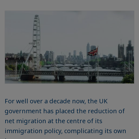
For well over a decade now, the UK
government has placed the reduction of
net migration at the centre of its
immigration policy, complicating its own