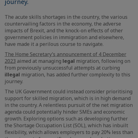
journey.
The acute skills shortages in the country, the various
countervailing factors in the economy, the adverse
impacts of Brexit, and the knock-on effects of other
government policies in immigration and elsewhere,
have made it a perilous course to navigate.
The Home Secretary’s announcement of 4 December
2023
aimed at managing
legal
migration, following on
from previously unsuccessful attempts at curbing
illegal
migration, has added further complexity to this
journey.
The UK Government could instead consider prioritising
support for skilled migration, which is in high demand
in the country. A relentless pursuit of the net migration
agenda could potentially hinder SMEs and economic
growth. Exploring options such as developing further
the Shortage Occupation List (SOL), which has inbuilt
flexibility, which allows employers to pay 20% less than