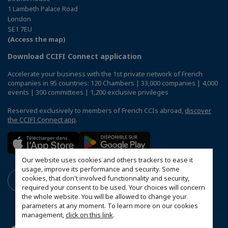
1 Lambeth Palace Road
London
SE1 7EU
(Access the map)
Download CCIFI Connect application
Accelerate your business with the 1st private network of French
companies in 95 countries: 120 Chambers | 33,000 companies | 4,000
events | 300 committees | 1,200 exclusive privileges
Reserved exclusively to members of French CCIs abroad,
discover
the CCIFI Connect app
.
Our website uses cookies and others trackers to ease it
usage, improve its performance and security. Some
cookies, that don't involved functionnality and security,
required your consent to be used. Your choices will concern
the whole website. You will be allowed to change your
parameters at any moment. To learn more on our cookies
management,
click on this link
.