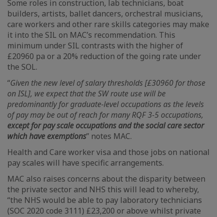
Some roles in construction, lab technicians, boat
builders, artists, ballet dancers, orchestral musicians,
care workers and other rare skills categories may make
it into the SIL on MAC’s recommendation. This
minimum under SIL contrasts with the higher of
£20960 pa or a 20% reduction of the going rate under
the SOL.
“
Given the new level of salary thresholds [£30960 for those
on ISL], we expect that the SW route use will be
predominantly for graduate-level occupations as the levels
of pay may be out of reach for many RQF 3-5 occupations,
except for pay scale occupations and the social care sector
which have exemptions
” notes MAC.
Health and Care worker visa and those jobs on national
pay scales will have specific arrangements.
MAC also raises concerns about the disparity between
the private sector and NHS this will lead to whereby,
“the NHS would be able to pay laboratory technicians
(SOC 2020 code 3111) £23,200 or above whilst private