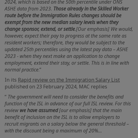
2024, which is based on the 50th percentile under ONS
ASHE data from 2023.
Those already in the Skilled Worker
route before the Immigration Rules changes should be
exempt from the new median salary levels when they
change sponsor, extend, or settle
.[Our emphasis] We would,
however, expect their pay to progress at the same rate as
resident workers; therefore, they would be subject to the
updated 25th percentiles using the latest pay data – ASHE
2023 - when they next make an application to change
employment, extend their stay, or settle. This is in line with
normal practice
.”
In its
Rapid review on the Immigration Salary List
published on 23 February 2024, MAC replies
“
The government will need to consider the benefits and
function of the ISL in advance of our full ISL review. For this
review
we have assumed
[our emphasis] that the main
benefit of inclusion on the ISL is to allow employers to
recruit migrants on a salary below the general threshold –
with the discount being a maximum of 20%...