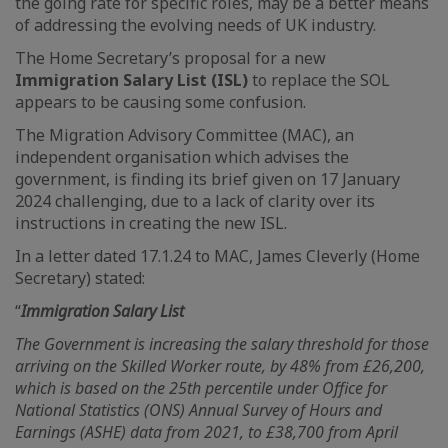
the going rate for specific roles, may be a better means
of addressing the evolving needs of UK industry.
The Home Secretary’s proposal for a new
Immigration Salary List (ISL)
to replace the SOL
appears to be causing some confusion.
The Migration Advisory Committee (MAC), an
independent organisation which advises the
government, is finding its brief given on 17 January
2024 challenging, due to a lack of clarity over its
instructions in creating the new ISL.
In a letter dated 17.1.24 to MAC, James Cleverly (Home
Secretary) stated:
“
Immigration Salary List
The Government is increasing the salary threshold for those
arriving on the Skilled Worker route, by 48% from £26,200,
which is based on the 25th percentile under Office for
National Statistics (ONS) Annual Survey of Hours and
Earnings (ASHE) data from 2021, to £38,700 from April