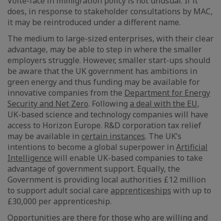
Volte-face in immigration policy is not unusual. If it
does, in response to stakeholder consultations by MAC,
it may be reintroduced under a different name.
The medium to large-sized enterprises, with their clear
advantage, may be able to step in where the smaller
employers struggle. However, smaller start-ups should
be aware that the UK government has ambitions in
green energy and thus funding may be available for
innovative companies from the
Department for Energy
Security and Net Zero
. Following
a deal with the EU
,
UK-based science and technology companies will have
access to Horizon Europe. R&D corporation tax relief
may be available in
certain instances
. The UK’s
intentions to become a global superpower in
Artificial
Intelligence
will enable UK-based companies to take
advantage of government support. Equally, the
Government is providing local authorities £12 million
to support adult social care
apprenticeships
with up to
£30,000 per apprenticeship.
Opportunities are there for those who are willing and