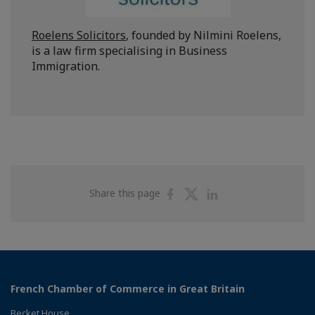
Roelens Solicitors
, founded by Nilmini Roelens,
is a law firm specialising in Business
Immigration.
Share
Share
Share
Share this page
on
on
on
Facebook
Twitter
Linkedin
French Chamber of Commerce in Great Britain
Becket House