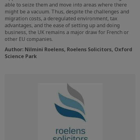
able to seize them and move into areas where there
might be a vacuum. Thus, despite the challenges and
migration costs, a deregulated environment, tax
advantages, and the ease of setting up and doing
business, the UK remains a major draw for French or
other EU companies.
Author: Nilmini Roelens, Roelens Solicitors, Oxford
Science Park