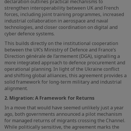
declaration outlines practical mechanisms to
strengthen interoperability between UK and French
forces, including joint training programmes, increased
industrial collaboration in aerospace and naval
technologies, and closer coordination on digital and
cyber defence systems.
This builds directly on the institutional cooperation
between the UK’s Ministry of Defence and France’s
Direction générale de l’armement (DGA), signalling a
more integrated approach to defence procurement and
operational planning. In light of the Ukraine conflict
and shifting global alliances, this agreement provides a
solid framework for long-term military and industrial
alignment.
2. Migration: A Framework for Returns
In a move that would have seemed unlikely just a year
ago, both governments announced a pilot mechanism
for managed returns of migrants crossing the Channel.
While politically sensitive, the agreement marks the