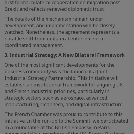
first formal bilateral cooperation on migration post-
Brexit and reflects renewed diplomatic trust.
The details of the mechanism remain under
development, and implementation will be closely
watched. Nonetheless, the agreement represents a
notable shift from unilateral enforcement to
coordinated management.
3. Industrial Strategy: A New Bilateral Framework
One of the most significant developments for the
business community was the launch of a Joint
Industrial Strategy Partnership. This initiative will
establish an institutional framework for aligning UK
and French industrial priorities, particularly in
strategic sectors such as aerospace, advanced
manufacturing, clean tech, and digital infrastructure.
The French Chamber was proud to contribute to this
initiative. In the run-up to the Summit, we participated
in a roundtable at the British Embassy in Paris