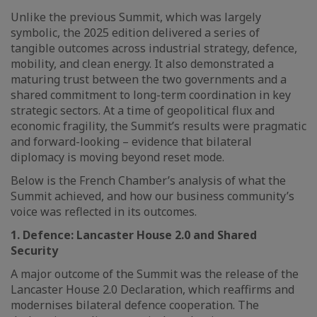
Unlike the previous Summit, which was largely
symbolic, the 2025 edition delivered a series of
tangible outcomes across industrial strategy, defence,
mobility, and clean energy. It also demonstrated a
maturing trust between the two governments and a
shared commitment to long-term coordination in key
strategic sectors. At a time of geopolitical flux and
economic fragility, the Summit’s results were pragmatic
and forward-looking – evidence that bilateral
diplomacy is moving beyond reset mode.
Below is the French Chamber’s analysis of what the
Summit achieved, and how our business community’s
voice was reflected in its outcomes.
1. Defence: Lancaster House 2.0 and Shared
Security
A major outcome of the Summit was the release of the
Lancaster House 2.0 Declaration, which reaffirms and
modernises bilateral defence cooperation. The