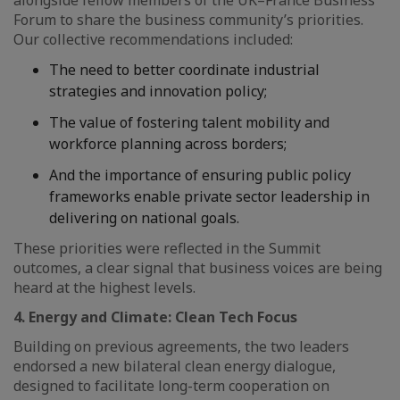
alongside fellow members of the UK–France Business
Forum to share the business community’s priorities.
Our collective recommendations included:
The need to better coordinate industrial
strategies and innovation policy;
The value of fostering talent mobility and
workforce planning across borders;
And the importance of ensuring public policy
frameworks enable private sector leadership in
delivering on national goals.
These priorities were reflected in the Summit
outcomes, a clear signal that business voices are being
heard at the highest levels.
4. Energy and Climate: Clean Tech Focus
Building on previous agreements, the two leaders
endorsed a new bilateral clean energy dialogue,
designed to facilitate long-term cooperation on