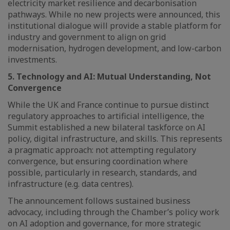
electricity market resilience and decarbonisation
pathways. While no new projects were announced, this
institutional dialogue will provide a stable platform for
industry and government to align on grid
modernisation, hydrogen development, and low-carbon
investments.
5. Technology and AI: Mutual Understanding, Not
Convergence
While the UK and France continue to pursue distinct
regulatory approaches to artificial intelligence, the
Summit established a new bilateral taskforce on AI
policy, digital infrastructure, and skills. This represents
a pragmatic approach: not attempting regulatory
convergence, but ensuring coordination where
possible, particularly in research, standards, and
infrastructure (e.g. data centres).
The announcement follows sustained business
advocacy, including through the Chamber’s policy work
on AI adoption and governance, for more strategic