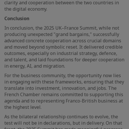
clarity and cooperation between the two countries in
the digital economy.
Conclusion
In conclusion, the 2025 UK–France Summit, while not
producing unexpected "grand bargains," successfully
advanced concrete cooperation across crucial domains
and moved beyond symbolic reset. It delivered credible
outcomes, especially on industrial strategy, defence,
and talent, and laid foundations for deeper cooperation
in energy, AI, and migration.
For the business community, the opportunity now lies
in engaging with these frameworks, ensuring that they
translate into investment, innovation, and jobs. The
French Chamber remains committed to supporting this
agenda and to representing Franco-British business at
the highest level.
As the bilateral relationship continues to evolve, the
test will not be in declarations, but in delivery. On that