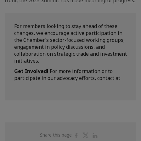
front, the 2025 Summit has made meaningful progress.
For members looking to stay ahead of these
changes, we encourage active participation in
the Chamber’s sector-focused working groups,
engagement in policy discussions, and
collaboration on strategic trade and investment
initiatives.
Get Involved!
For more information or to
participate in our advocacy efforts, contact at
Share
Share
Share
Share this page
on
on
on