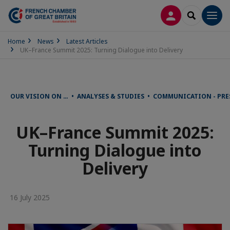
LOG IN
SEARCH
Men
Home
News
Latest Articles
UK–France Summit 2025: Turning Dialogue into Delivery
OUR VISION ON … • ANALYSES & STUDIES • COMMUNICATION - PRE
UK–France Summit 2025:
Turning Dialogue into
Delivery
16 July 2025