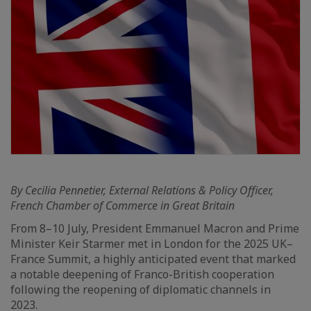
By Cecilia Pennetier, External Relations & Policy Officer,
French Chamber of Commerce in Great Britain
From 8–10 July, President Emmanuel Macron and Prime
Minister Keir Starmer met in London for the 2025 UK–
France Summit, a highly anticipated event that marked
a notable deepening of Franco-British cooperation
following the reopening of diplomatic channels in
2023.