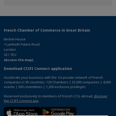
Facebook
Twitter
Linkedin
French Chamber of Commerce in Great Britain
Becket House
1 Lambeth Palace Road
London
SE1 7EU
(Access the map)
Download CCIFI Connect application
Accelerate your business with the 1st private network of French
companies in 95 countries: 120 Chambers | 33,000 companies | 4,000
events | 300 committees | 1,200 exclusive privileges
Reserved exclusively to members of French CCIs abroad,
discover
the CCIFI Connect app
.