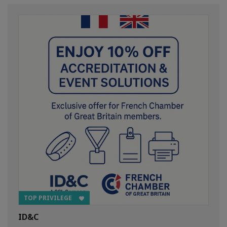
TOP PRIVILEGE
ID&C