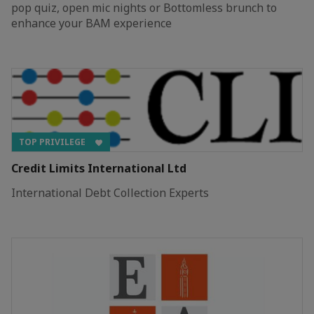
pop quiz, open mic nights or Bottomless brunch to
enhance your BAM experience
TOP PRIVILEGE
Credit Limits International Ltd
International Debt Collection Experts