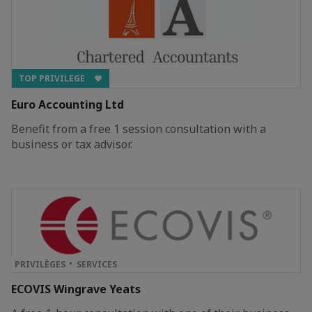
TOP PRIVILEGE
Euro Accounting Ltd
Benefit from a free 1 session consultation with a
business or tax advisor.
PRIVILÈGES
SERVICES
ECOVIS Wingrave Yeats