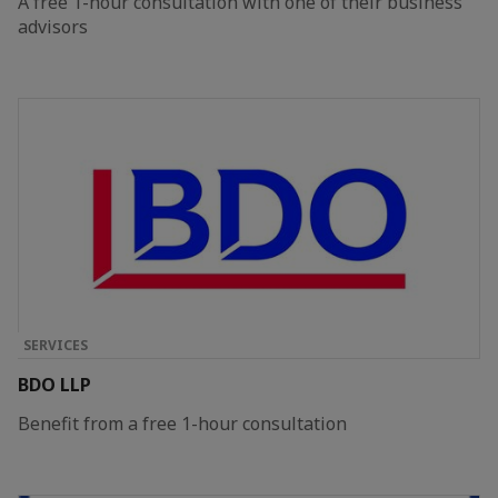
A free 1-hour consultation with one of their business
advisors
SERVICES
BDO LLP
Benefit from a free 1-hour consultation