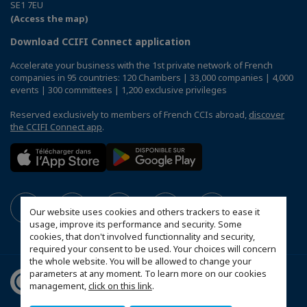
SE1 7EU
(Access the map)
Download CCIFI Connect application
Accelerate your business with the 1st private network of French
companies in 95 countries: 120 Chambers | 33,000 companies | 4,000
events | 300 committees | 1,200 exclusive privileges
Reserved exclusively to members of French CCIs abroad,
discover
the CCIFI Connect app
.
Our website uses cookies and others trackers to ease it
usage, improve its performance and security. Some
cookies, that don't involved functionnality and security,
required your consent to be used. Your choices will concern
the whole website. You will be allowed to change your
parameters at any moment. To learn more on our cookies
management,
click on this link
.