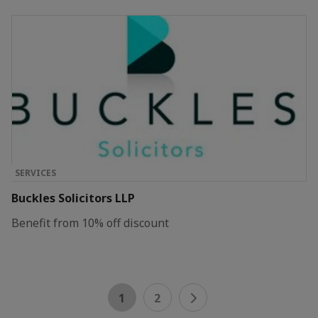
SERVICES
Buckles Solicitors LLP
Benefit from 10% off discount
1
2