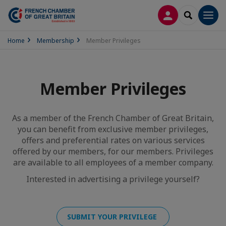
LOG IN
SEARCH
Men
Home
Membership
Member Privileges
Member Privileges
As a member of the French Chamber of Great Britain,
you can benefit from exclusive member privileges,
offers and preferential rates on various services
offered by our members, for our members. Privileges
are available to all employees of a member company.
Interested in advertising a privilege yourself?
SUBMIT YOUR PRIVILEGE