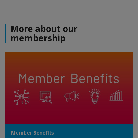
More about our
membership
Member Benefits