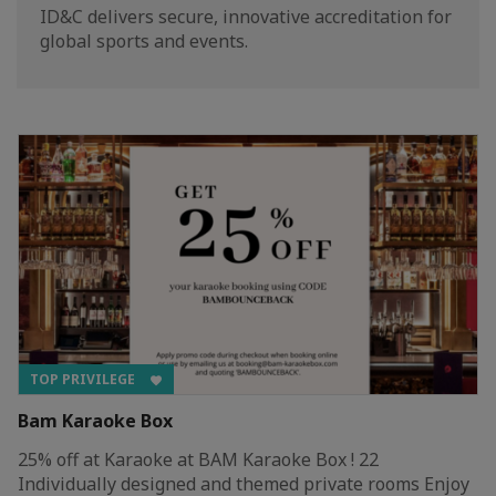
ID&C delivers secure, innovative accreditation for
global sports and events.
TOP PRIVILEGE
Bam Karaoke Box
25% off at Karaoke at BAM Karaoke Box ! 22
Individually designed and themed private rooms Enjoy