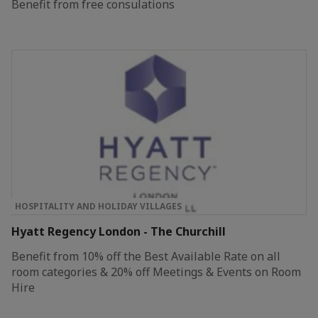
Benefit from free consulations
HOSPITALITY AND HOLIDAY VILLAGES
Hyatt Regency London - The Churchill
Benefit from 10% off the Best Available Rate on all
room categories & 20% off Meetings & Events on Room
Hire