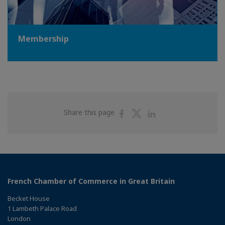
Membership
Share
Share
Share
Share this page
on
on
on
Facebook
Twitter
Linkedin
French Chamber of Commerce in Great Britain
Becket House
1 Lambeth Palace Road
London