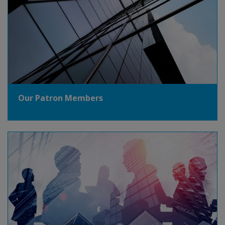
Our Patron Members