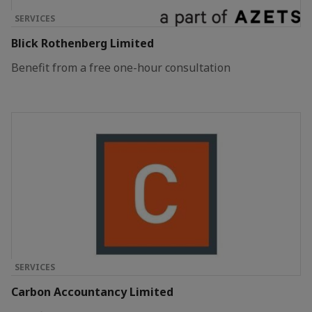
SERVICES
Blick Rothenberg Limited
Benefit from a free one-hour consultation
SERVICES
Carbon Accountancy Limited