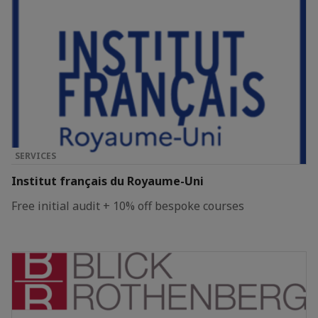
SERVICES
Institut français du Royaume-Uni
Free initial audit + 10% off bespoke courses