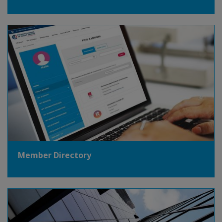
Member Directory