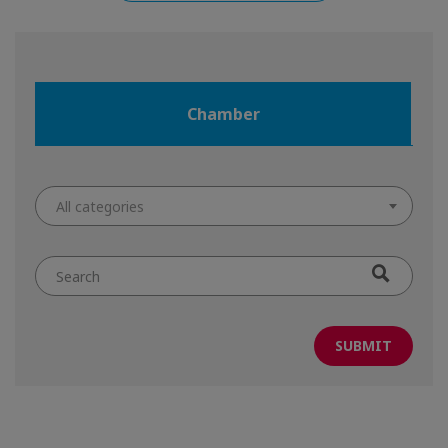
Chamber
All categories
Search
by
keyword