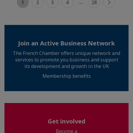
...
1
2
3
4
28
Join an Active Business Network
The French Chamber offers unique network and
services to promote you business and support
its development and growth in the UK
Membership benefits
Get involved
Become a