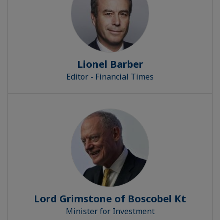
Lionel Barber
Editor - Financial Times
Lord Grimstone of Boscobel Kt
Minister for Investment