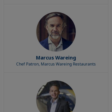
Marcus Wareing
Chef Patron, Marcus Wareing Restaurants