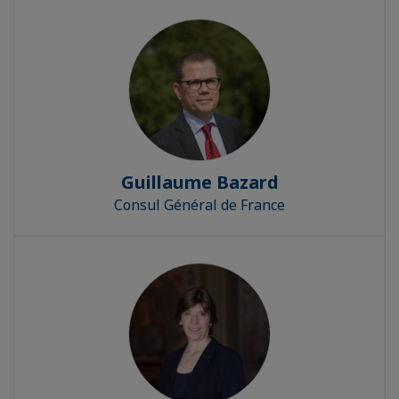
Guillaume Bazard
Consul Général de France