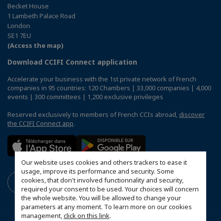
Becket House
1 Lambeth Palace Road
London
SE1 7EU
(Access the map)
Download CCIFI Connect application
Accelerate your business with the 1st private network of French
companies in 95 countries: 120 Chambers | 33,000 companies | 4,000
events | 300 committees | 1,200 exclusive privileges
Reserved exclusively to members of French CCIs abroad,
discover
the CCIFI Connect app
.
Our website uses cookies and others trackers to ease it
usage, improve its performance and security. Some
cookies, that don't involved functionnality and security,
required your consent to be used. Your choices will concern
the whole website. You will be allowed to change your
parameters at any moment. To learn more on our cookies
management,
click on this link
.