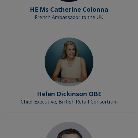
HE Ms Catherine Colonna
French Ambassador to the UK
Helen Dickinson OBE
Chief Executive, British Retail Consortium