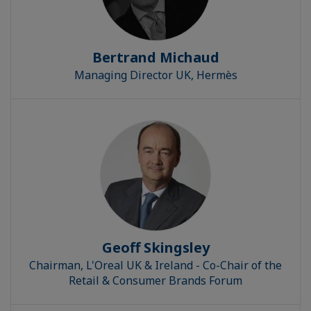
Bertrand Michaud
Managing Director UK, Hermès
Geoff Skingsley
Chairman, L'Oreal UK & Ireland - Co-Chair of the
Retail & Consumer Brands Forum