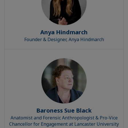
Anya Hindmarch
Founder & Designer, Anya Hindmarch
Baroness Sue Black
Anatomist and Forensic Anthropologist & Pro-Vice
Chancellor for Engagement at Lancaster University