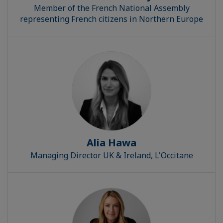
Member of the French National Assembly
representing French citizens in Northern Europe
Alia Hawa
Managing Director UK & Ireland, L'Occitane