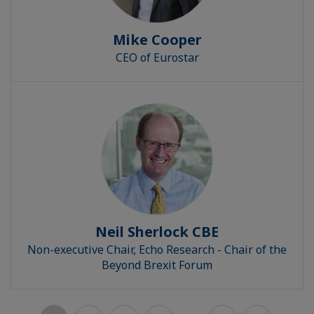
Mike Cooper
CEO of Eurostar
Neil Sherlock CBE
Non-executive Chair, Echo Research - Chair of the
Beyond Brexit Forum