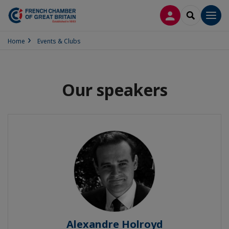
LOG IN
SEARCH
Men
Home
Events & Clubs
Our speakers
Alexandre Holroyd