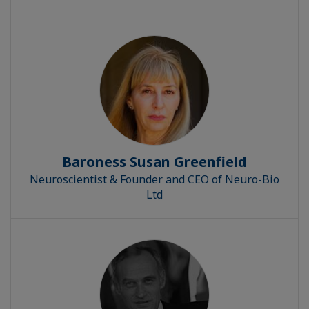
Baroness Susan Greenfield
Neuroscientist & Founder and CEO of Neuro-Bio
Ltd