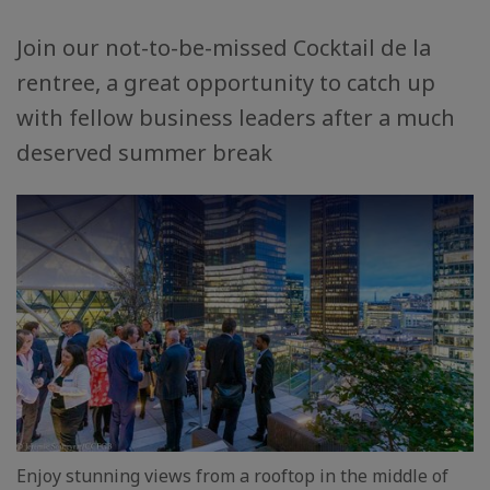
Join our not-to-be-missed Cocktail de la
rentree, a great opportunity to catch up
with fellow business leaders after a much
deserved summer break
Enjoy stunning views from a rooftop in the middle of