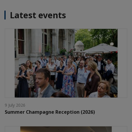
Latest events
9 July 2026
Summer Champagne Reception (2026)