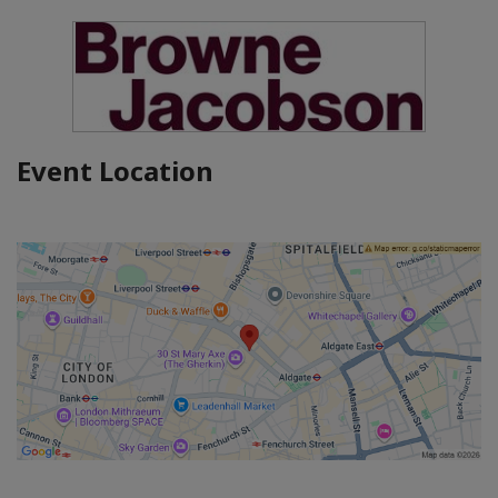
Event Location