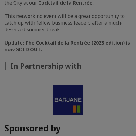
the City at our
Cocktail de la Rentrée
.
This networking event will be a great opportunity to
catch up with fellow business leaders after a much-
deserved summer break.
Update: The Cocktail de la Rentrée (2023 edition) is
now SOLD OUT.
In Partnership with
Sponsored by