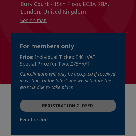
Bury Court - 15th Floor, EC3A 7BA,
London, United Kingdom
See on map
For members only
Price:
Individual Ticket: £40+VAT
Special Price for Two: £75+VAT
Cancellations will only be accepted if received
in writing, at the latest one week before the
event is due to take place
REGISTRATION CLOSED.
Event ended.