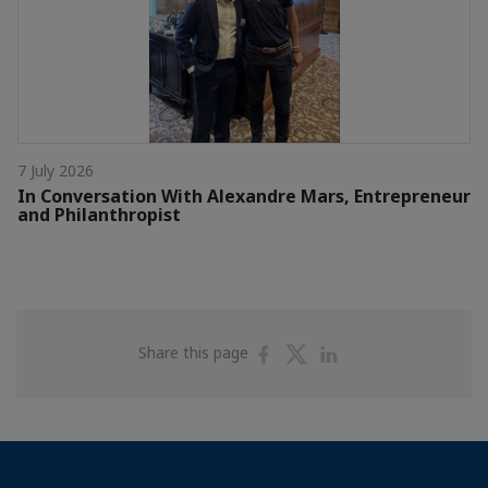
7 July 2026
In Conversation With Alexandre Mars, Entrepreneur
and Philanthropist
Share
Share
Share
Share this page
on
on
on
Facebook
Twitter
Linkedin