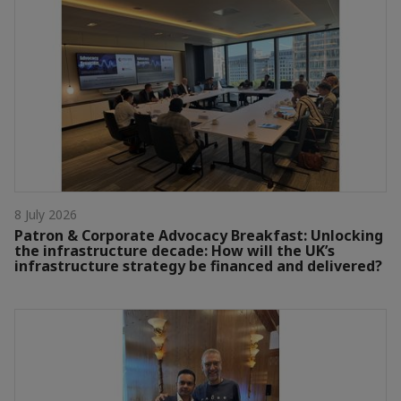
8 July 2026
Patron & Corporate Advocacy Breakfast: Unlocking
the infrastructure decade: How will the UK’s
infrastructure strategy be financed and delivered?