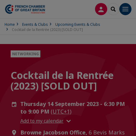
LOG IN
SEARCH
Men
Home
Events & Clubs
Upcoming Events & Clubs
Cocktail de la Rentrée (2023) [SOLD OUT]
NETWORKING
Cocktail de la Rentrée
(2023) [SOLD OUT]
Thursday 14 September 2023 - 6:30 PM
to 9:00 PM
(UTC+1)
Add to my calendar
Browne Jacobson Office,
6 Bevis Marks