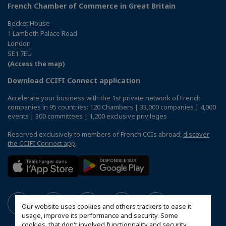
French Chamber of Commerce in Great Britain
Becket House
1 Lambeth Palace Road
London
SE1 7EU
(Access the map)
Download CCIFI Connect application
Accelerate your business with the 1st private network of French
companies in 95 countries: 120 Chambers | 33,000 companies | 4,000
events | 300 committees | 1,200 exclusive privileges
Reserved exclusively to members of French CCIs abroad,
discover
the CCIFI Connect app
.
Our website uses cookies and others trackers to ease it
usage, improve its performance and security. Some
cookies, that don't involved functionnality and security,