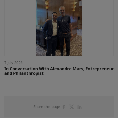
7 July 2026
In Conversation With Alexandre Mars, Entrepreneur
and Philanthropist
Share
Share
Share
Share this page
on
on
on
Facebook
Twitter
Linkedin