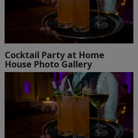
Cocktail Party at Home
House Photo Gallery