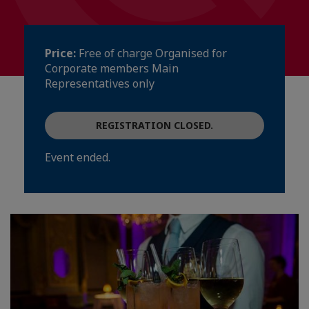
Price:
Free of charge Organised for
Corporate members Main
Representatives only
REGISTRATION CLOSED.
Event ended.