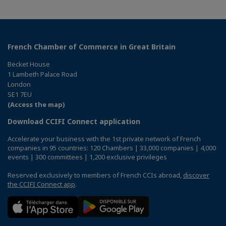
French Chamber of Commerce in Great Britain
Becket House
1 Lambeth Palace Road
London
SE1 7EU
(Access the map)
Download CCIFI Connect application
Accelerate your business with the 1st private network of French
companies in 95 countries: 120 Chambers | 33,000 companies | 4,000
events | 300 committees | 1,200 exclusive privileges
Reserved exclusively to members of French CCIs abroad,
discover
the CCIFI Connect app
.