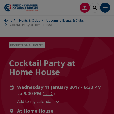
LOG IN
SEARCH
Men
Home
Events & Clubs
Upcoming Events & Clubs
Cocktail Party at Home House
EXCEPTIONAL EVENT
Cocktail Party at
Home House
Wednesday 11 January 2017 - 6:30 PM
to 9:00 PM
(UTC)
Add to my calendar
At Home House,