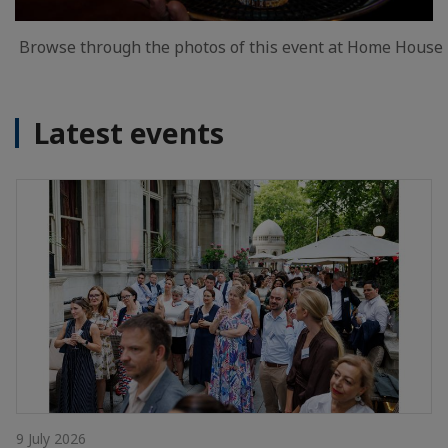
Browse through the photos of this event at Home House
Latest events
9 July 2026