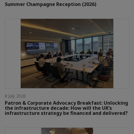
Summer Champagne Reception (2026)
8 July 2026
Patron & Corporate Advocacy Breakfast: Unlocking
the infrastructure decade: How will the UK’s
infrastructure strategy be financed and delivered?