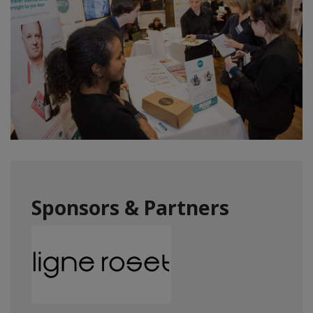
Sponsors & Partners