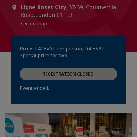
Ligne Roset City,
37-39, Commercial
Road,London E1 1LF
See on map
Price:
£40+VAT per person; £60+VAT -
Special price for two
REGISTRATION CLOSED.
Event ended.