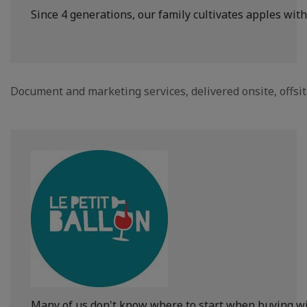
Since 4 generations, our family cultivates apples with
Document and marketing services, delivered onsite, offsi
Many of us don't know where to start when buying wine