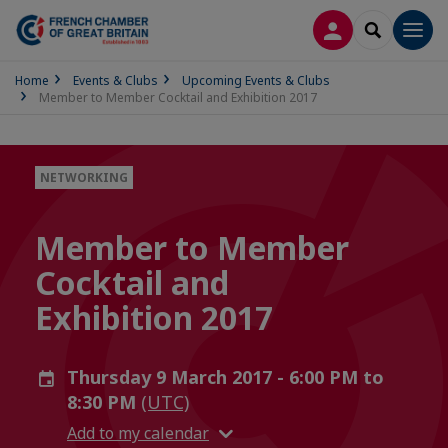
LOG IN
SEARCH
Men
Home
Events & Clubs
Upcoming Events & Clubs
Member to Member Cocktail and Exhibition 2017
NETWORKING
Member to Member
Cocktail and
Exhibition 2017
Thursday 9 March 2017 - 6:00 PM to
8:30 PM
(UTC)
Add to my calendar