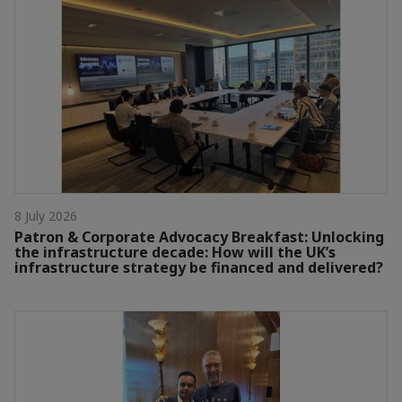
8 July 2026
Patron & Corporate Advocacy Breakfast: Unlocking
the infrastructure decade: How will the UK’s
infrastructure strategy be financed and delivered?