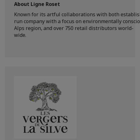
About Ligne Roset
Known for its artful collaborations with both establi
run company with a focus on environmentally conscious
Alps region, and over 750 retail distributors world-
wide.