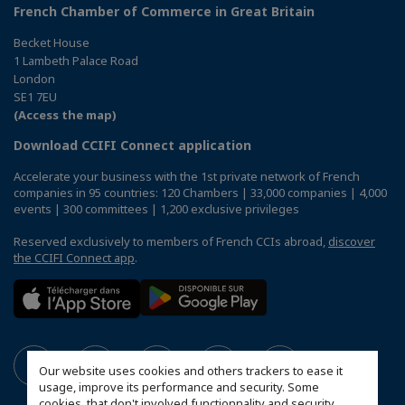
French Chamber of Commerce in Great Britain
Becket House
1 Lambeth Palace Road
London
SE1 7EU
(Access the map)
Download CCIFI Connect application
Accelerate your business with the 1st private network of French
companies in 95 countries: 120 Chambers | 33,000 companies | 4,000
events | 300 committees | 1,200 exclusive privileges
Reserved exclusively to members of French CCIs abroad,
discover
the CCIFI Connect app
.
Our website uses cookies and others trackers to ease it
usage, improve its performance and security. Some
cookies, that don't involved functionnality and security,