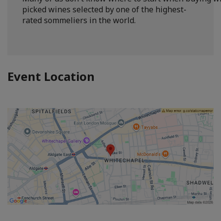
picked wines selected by one of the highest-
rated sommeliers in the world.
Event Location