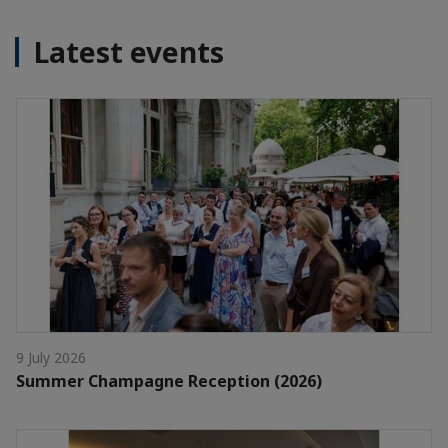
Latest events
9 July 2026
Summer Champagne Reception (2026)