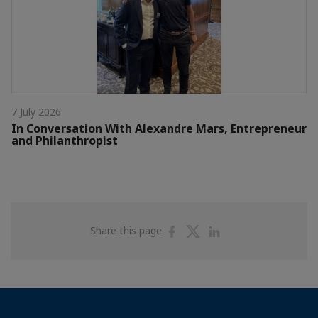
7 July 2026
In Conversation With Alexandre Mars, Entrepreneur
and Philanthropist
Share
Share
Share
Share this page
on
on
on
Facebook
Twitter
Linkedin