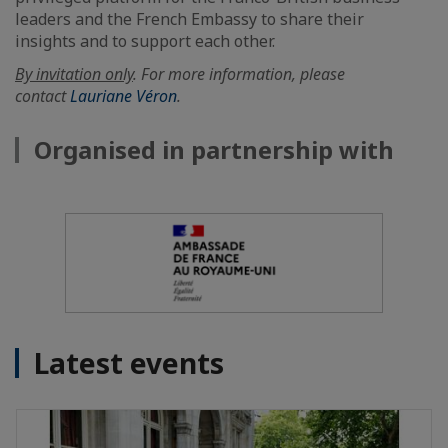
leaders and the French Embassy to share their
insights and to support each other.
By invitation only
. For more information, please
contact
Lauriane Véron
.
Organised in partnership with
Latest events