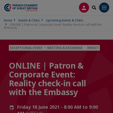
LOG IN
SEARCH
Men
Home
Events & Clubs
Upcoming Events & Clubs
ONLINE | Patron & Corporate Event: Reality check-in call with the
Embassy
EXCEPTIONAL EVENT • MEETING & EXCHANGE
BREXIT
ONLINE | Patron &
Corporate Event:
Reality check-in call
with the Embassy
Friday 18 June 2021 - 8:00 AM to 9:00