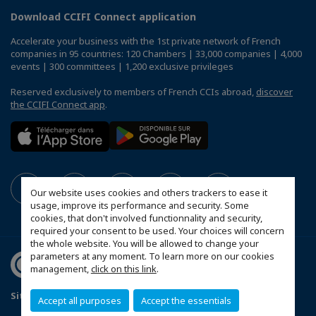
Download CCIFI Connect application
Accelerate your business with the 1st private network of French
companies in 95 countries: 120 Chambers | 33,000 companies | 4,000
events | 300 committees | 1,200 exclusive privileges
Reserved exclusively to members of French CCIs abroad,
discover
the CCIFI Connect app
.
Our website uses cookies and others trackers to ease it
usage, improve its performance and security. Some
cookies, that don't involved functionnality and security,
required your consent to be used. Your choices will concern
the whole website. You will be allowed to change your
parameters at any moment. To learn more on our cookies
management,
click on this link
.
Sitemap
Contact us
Privacy Policy
Accept all purposes
Accept the essentials