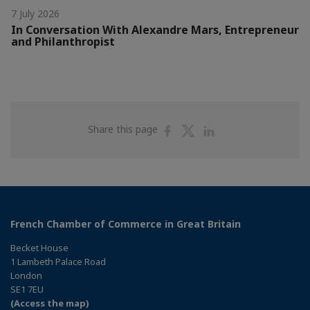
7 July 2026
In Conversation With Alexandre Mars, Entrepreneur
and Philanthropist
Share
Share
Share
Share this page
on
on
on
Facebook
Twitter
Linkedin
French Chamber of Commerce in Great Britain
Becket House
1 Lambeth Palace Road
London
SE1 7EU
(Access the map)