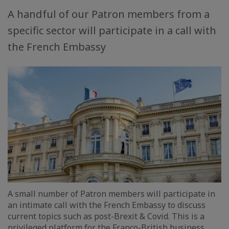
A handful of our Patron members from a
specific sector will participate in a call with
the French Embassy
A small number of Patron members will participate in
an intimate call with the French Embassy to discuss
current topics such as post-Brexit & Covid. This is a
privileged platform for the Franco-British business