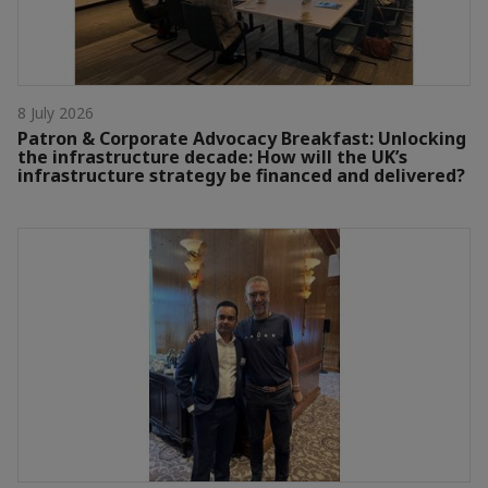
8 July 2026
Patron & Corporate Advocacy Breakfast: Unlocking
the infrastructure decade: How will the UK’s
infrastructure strategy be financed and delivered?