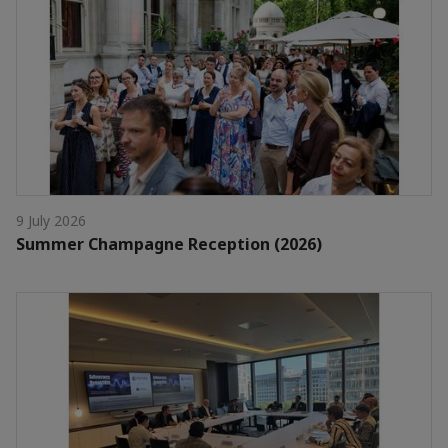
9 July 2026
Summer Champagne Reception (2026)