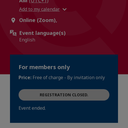
AM
(UTC+1)
Add to my calendar
Online (Zoom),
Event language(s)
English
For members only
Price:
Free of charge - By invitation only
REGISTRATION CLOSED.
Event ended.