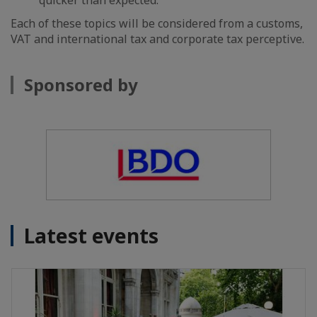
quicker than expected.
Each of these topics will be considered from a customs,
VAT and international tax and corporate tax perceptive.
Sponsored by
Latest events