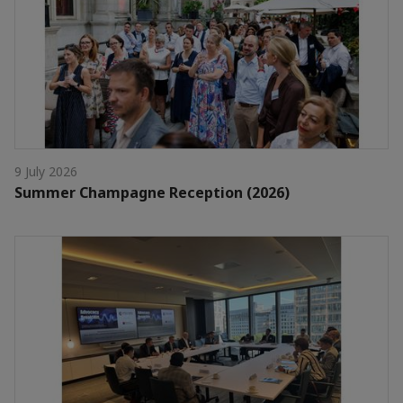
9 July 2026
Summer Champagne Reception (2026)