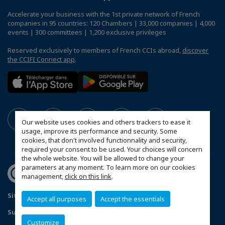
Accelerate your business with the 1st private network of French
companies in 95 countries: 120 Chambers | 33,000 companies | 4,000
events | 300 committees | 1,200 exclusive privileges
Reserved exclusively to members of French CCIs abroad,
discover
the CCIFI Connect app
.
Our website uses cookies and others trackers to ease it
usage, improve its performance and security. Some
cookies, that don't involved functionnality and security,
required your consent to be used. Your choices will concern
the whole website. You will be allowed to change your
parameters at any moment. To learn more on our cookies
management,
click on this link
.
Sitemap
Contact us
Privacy Policy
Accept all purposes
Accept the essentials
Subscribe to our Newsletter
Customize