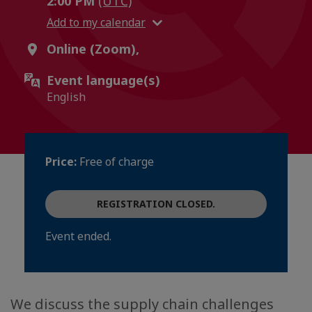
2:00 PM
(UTC)
Add to my calendar
Online (Zoom),
Event language(s)
English
Price:
Free of charge
REGISTRATION CLOSED.
Event ended.
We discuss the supply chain challenges