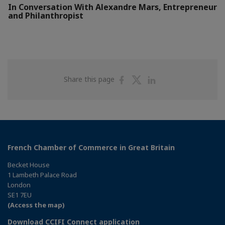
In Conversation With Alexandre Mars, Entrepreneur
and Philanthropist
Share
Share
Share
Share this page
on
on
on
Facebook
Twitter
Linkedin
French Chamber of Commerce in Great Britain
Becket House
1 Lambeth Palace Road
London
SE1 7EU
(Access the map)
Download CCIFI Connect application