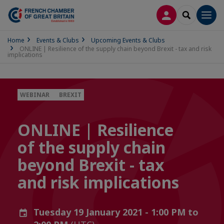
LOG IN
SEARCH
Men
Home
Events & Clubs
Upcoming Events & Clubs
ONLINE | Resilience of the supply chain beyond Brexit - tax and risk
implications
WEBINAR
BREXIT
ONLINE | Resilience
of the supply chain
beyond Brexit - tax
and risk implications
Tuesday 19 January 2021 - 1:00 PM to