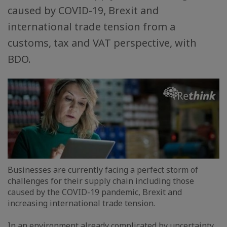
caused by COVID-19, Brexit and
international trade tension from a
customs, tax and VAT perspective, with
BDO.
Businesses are currently facing a perfect storm of
challenges for their supply chain including those
caused by the COVID-19 pandemic, Brexit and
increasing international trade tension.
In an environment already complicated by uncertainty,