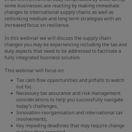
some businesses are reacting by making immediate
changes to international supply chains as well as
rethinking medium and long term strategies with an
increased focus on resilience.
In this webinar we will discuss the supply chain
changes you may be experiencing including the tax and
duty aspects that need to be addressed to facilitate a
fully integrated business solution.
This webinar will focus on:
Tax cash flow opportunities and pitfalls to watch
out for,
Necessary tax assurance and risk management
considerations to help you successfully navigate
today’s challenges,
Innovation reorganisation and international tax
involvements,
Key impeding deadlines that may require change