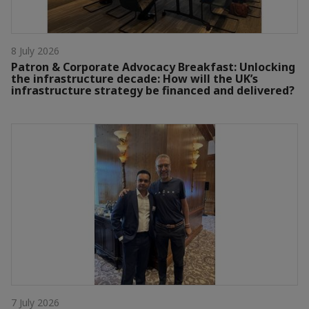
8 July 2026
Patron & Corporate Advocacy Breakfast: Unlocking
the infrastructure decade: How will the UK’s
infrastructure strategy be financed and delivered?
7 July 2026