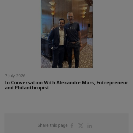
7 July 2026
In Conversation With Alexandre Mars, Entrepreneur
and Philanthropist
Share
Share
Share
Share this page
on
on
on