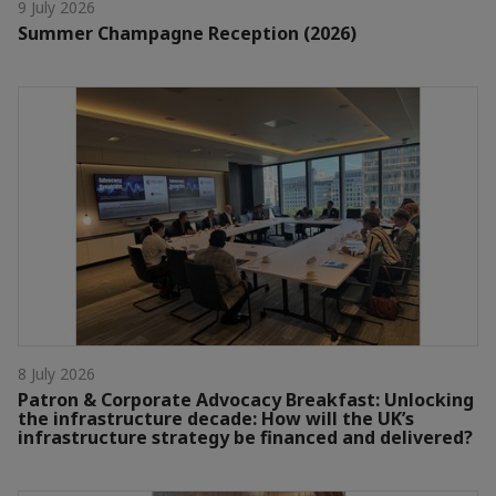
9 July 2026
Summer Champagne Reception (2026)
8 July 2026
Patron & Corporate Advocacy Breakfast: Unlocking
the infrastructure decade: How will the UK’s
infrastructure strategy be financed and delivered?