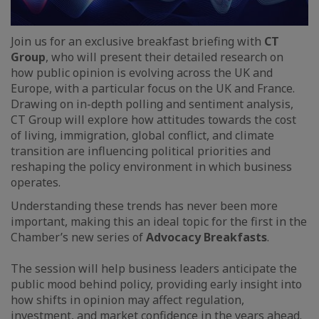
Join us for an exclusive breakfast briefing with
CT
Group
, who will present their detailed research on
how public opinion is evolving across the UK and
Europe, with a particular focus on the UK and France.
Drawing on in-depth polling and sentiment analysis,
CT Group will explore how attitudes towards the cost
of living, immigration, global conflict, and climate
transition are influencing political priorities and
reshaping the policy environment in which business
operates.
Understanding these trends has never been more
important, making this an ideal topic for the first in the
Chamber’s new series of
Advocacy Breakfasts
.
The session will help business leaders anticipate the
public mood behind policy, providing early insight into
how shifts in opinion may affect regulation,
investment, and market confidence in the years ahead.