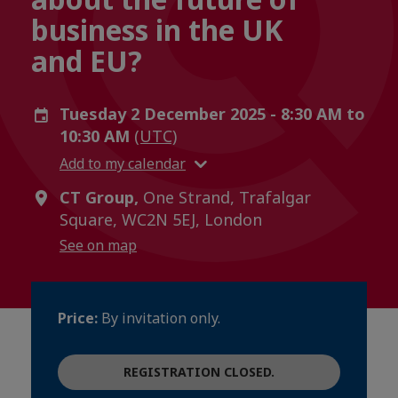
business in the UK
and EU?
Tuesday 2 December 2025 - 8:30 AM to
10:30 AM
(UTC)
Add to my calendar
CT Group,
One Strand, Trafalgar
Square, WC2N 5EJ, London
See on map
Price:
By invitation only.
REGISTRATION CLOSED.