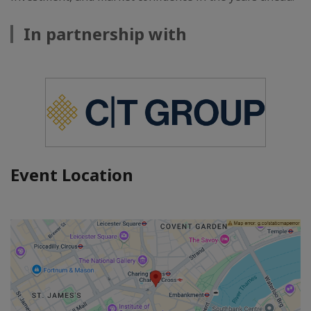
In partnership with
Event Location