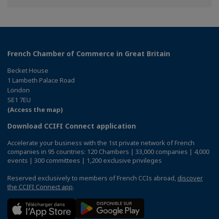
Facebook
Twitter
Linkedin
French Chamber of Commerce in Great Britain
Becket House
1 Lambeth Palace Road
London
SE1 7EU
(Access the map)
Download CCIFI Connect application
Accelerate your business with the 1st private network of French
companies in 95 countries: 120 Chambers | 33,000 companies | 4,000
events | 300 committees | 1,200 exclusive privileges
Reserved exclusively to members of French CCIs abroad,
discover
the CCIFI Connect app
.