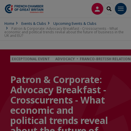
LOG IN
SEARCH
Men
Home
Events & Clubs
Upcoming Events & Clubs
Patron & Corporate: Advocacy Breakfast - Crosscurrents - What
economic and political trends reveal about the future of business in the
UK and EU?
EXCEPTIONAL EVENT
ADVOCACY • FRANCO-BRITISH RELATION
Patron & Corporate:
Advocacy Breakfast -
Crosscurrents - What
economic and
political trends reveal
about the future of