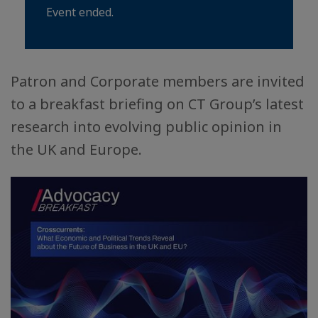
Event ended.
Patron and Corporate members are invited
to a breakfast briefing on CT Group’s latest
research into evolving public opinion in
the UK and Europe.