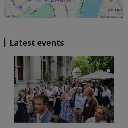
Latest events