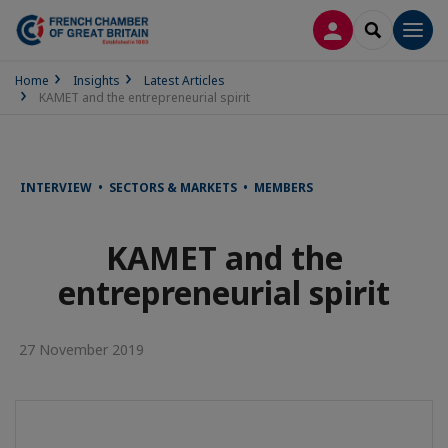
LOG IN
SEARCH
Men
Home
Insights
Latest Articles
KAMET and the entrepreneurial spirit
INTERVIEW • SECTORS & MARKETS • MEMBERS
KAMET and the
entrepreneurial spirit
27 November 2019