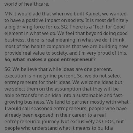
world of healthcare.
MN: I would add that when we built Kamet, we wanted
to have a positive impact on society. It is most definitely
a big driving force for us. SG: There is a ‘Tech for Good’
element in what we do. We feel that beyond doing good
business, there is real meaning in what we do. I think
most of the health companies that we are building now
provide real value to society, and I’m very proud of this.
So, what makes a good entrepreneur?
SG: We believe that while ideas are one percent,
execution is ninetynine percent. So, we do not select
entrepreneurs for their ideas. We welcome ideas but
we select them on the assumption that they will be
able to transform an idea into a sustainable and fast-
growing business. We tend to partner mostly with what
I would call seasoned entrepreneurs, people who have
already been exposed in their career to a real
entrepreneurial journey. Not exclusively as CEOs, but
people who understand what it means to build a