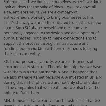
Stéphane said, we don’t see ourselves as a VC, we don’t
look at ideas for the sake of ideas – we are above all
else, entrepreneurs. We are a company of
entrepreneurs working to bring businesses to life.
That’s the way we are differentiated from others in our
space. Both Stéphane, myself and our team are
personally engaged in the design and development of
our businesses, not only to make connections and to
support the process through infrastructure and
funding, but in working with entrepreneurs to bring
their ideas to reality.
SG: In our personal capacity, we are co-founders of
each and every start-up. The relationship that we have
with them is a true partnership. And it happens that
we also manage Kamet because AXA invested in us, and
during this initial phase we are not only shareholders
of the companies that we create, but we also have the
ability to fund them.
MN: It means that we only launch businesses that we
have faith in at a hundred percent and this is a