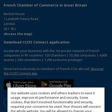
French Chamber of Commerce in Great Britain
Becket House
1 Lambeth Palace Road
London
SE1 7EU
(Access the map)
Download CCIFI Connect application
Accelerate your business with the 1st private network of French
companies in 95 countries: 120 Chambers | 33,000 companies | 4,000
events | 300 committees | 1,200 exclusive privileges
Reserved exclusively to members of French CCIs abroad,
discover
the CCIFI Connect app
.
Our website uses cookies and others trackers to ease it
usage, improve its performance and security. Some
cookies, that don't involved functionnality and security,
required your consent to be used. Your choices will concern
the whole website. You will be allowed to change your