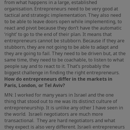
from what happens in a large, established
organisation. Entrepreneurs need to be very good at
tactical and strategic implementation. They also need
to be able to leave doors open while implementing, to
react and pivot because they don’t have the automatic
‘right’ to go to the end of their plan. It means that
entrepreneurs cannot be stubborn. Because if they are
stubborn, they are not going to be able to adapt and
they are going to fail. They need to be driven but, at the
same time, they need to be coachable, to listen to what
people say and to react to it. That’s probably the
biggest challenge in finding the right entrepreneurs.
How do entrepreneurs differ in the markets in
Paris, London, or Tel Aviv?
MN: I worked for many years in Israel and the one
thing that stood out to me was its distinct culture of
entrepreneurship. It is unlike any other I have seen in
the world. Israeli negotiators are much more
transactional. They are hard negotiators and what
they expect is also very different. Israeli entrepreneurs