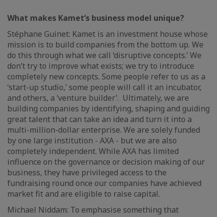
What makes Kamet’s business model unique?
Stéphane Guinet: Kamet is an investment house whose
mission is to build companies from the bottom up. We
do this through what we call ‘disruptive concepts.’ We
don’t try to improve what exists; we try to introduce
completely new concepts. Some people refer to us as a
‘start-up studio,’ some people will call it an incubator,
and others, a ‘venture builder’. Ultimately, we are
building companies by identifying, shaping and guiding
great talent that can take an idea and turn it into a
multi-million-dollar enterprise. We are solely funded
by one large institution - AXA - but we are also
completely independent. While AXA has limited
influence on the governance or decision making of our
business, they have privileged access to the
fundraising round once our companies have achieved
market fit and are eligible to raise capital.
Michael Niddam: To emphasise something that