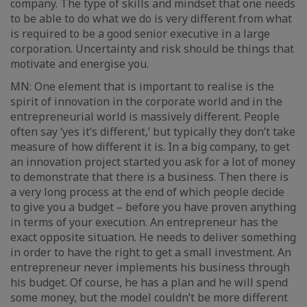
company. The type of skills and mindset that one needs
to be able to do what we do is very different from what
is required to be a good senior executive in a large
corporation. Uncertainty and risk should be things that
motivate and energise you.
MN: One element that is important to realise is the
spirit of innovation in the corporate world and in the
entrepreneurial world is massively different. People
often say ‘yes it’s different,’ but typically they don’t take
measure of how different it is. In a big company, to get
an innovation project started you ask for a lot of money
to demonstrate that there is a business. Then there is
a very long process at the end of which people decide
to give you a budget – before you have proven anything
in terms of your execution. An entrepreneur has the
exact opposite situation. He needs to deliver something
in order to have the right to get a small investment. An
entrepreneur never implements his business through
his budget. Of course, he has a plan and he will spend
some money, but the model couldn’t be more different