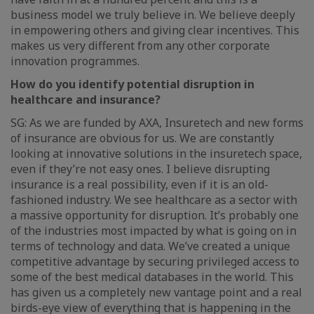
business model we truly believe in. We believe deeply
in empowering others and giving clear incentives. This
makes us very different from any other corporate
innovation programmes.
How do you identify potential disruption in
healthcare and insurance?
SG: As we are funded by AXA, Insuretech and new forms
of insurance are obvious for us. We are constantly
looking at innovative solutions in the insuretech space,
even if they’re not easy ones. I believe disrupting
insurance is a real possibility, even if it is an old-
fashioned industry. We see healthcare as a sector with
a massive opportunity for disruption. It’s probably one
of the industries most impacted by what is going on in
terms of technology and data. We’ve created a unique
competitive advantage by securing privileged access to
some of the best medical databases in the world. This
has given us a completely new vantage point and a real
birds-eye view of everything that is happening in the