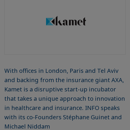
With offices in London, Paris and Tel Aviv
and backing from the insurance giant AXA,
Kamet is a disruptive start-up incubator
that takes a unique approach to innovation
in healthcare and insurance. INFO speaks
with its co-Founders Stéphane Guinet and
Michael Niddam