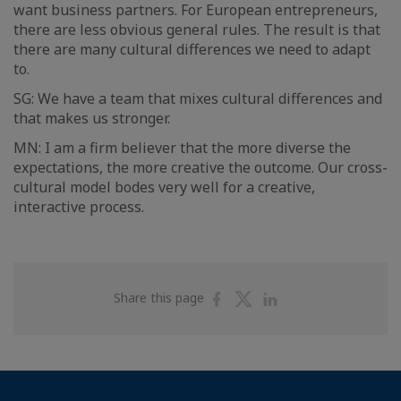
want business partners. For European entrepreneurs,
there are less obvious general rules. The result is that
there are many cultural differences we need to adapt
to.
SG: We have a team that mixes cultural differences and
that makes us stronger.
MN: I am a firm believer that the more diverse the
expectations, the more creative the outcome. Our cross-
cultural model bodes very well for a creative,
interactive process.
Share
Share
Share
Share this page
on
on
on
Facebook
Twitter
Linkedin