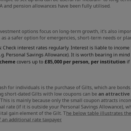
A and pension allowances have been fully utilised.
vestment options focus on long-term growth, it’s also impor
 as a safer option for emergencies, short-term needs or pl
s
: Check interest rates regularly. Interest is liable to income 
.g. Personal Savings Allowance). It is worth bearing in mind
scheme
covers up to
£85,000 per person, per institution
if
ash for individuals is the purchase of Gilts, which are bond
g short-dated Gilts with low coupons can be
an attractive 
This is mainly because only the small coupon attracts incom
al rate (if it is outside your Personal Savings Allowance), wh
tal gain element of the Gilt. T
he below table illustrates th
 an additional rate taxpayer.