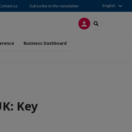
English
Contact us
Subscribe to the newsletter
LOG IN
SEARCH
erence
Business Dashboard
UK: Key