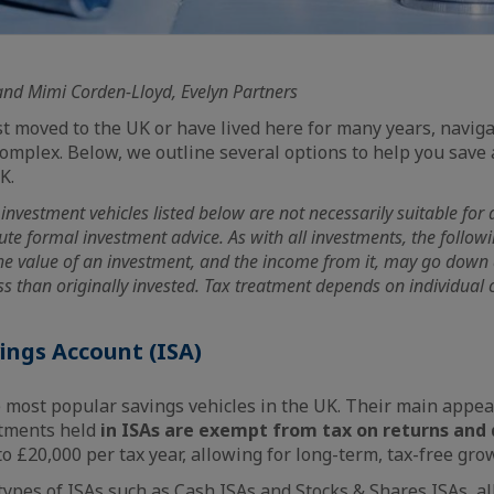
and Mimi Corden-Lloyd, Evelyn Partners
t moved to the UK or have lived here for many years, naviga
omplex. Below, we outline several options to help you save 
K.
investment vehicles listed below are not necessarily suitable for a
tute formal investment advice. As with all investments, the follo
The value of an investment, and the income from it, may go down
s than originally invested. Tax treatment depends on individual 
vings Account (ISA)
e most popular savings vehicles in the UK. Their main appeal 
estments held
in ISAs are exempt from tax on returns and 
o £20,000 per tax year, allowing for long-term, tax-free gro
types of ISAs such as Cash ISAs and Stocks & Shares ISAs, al