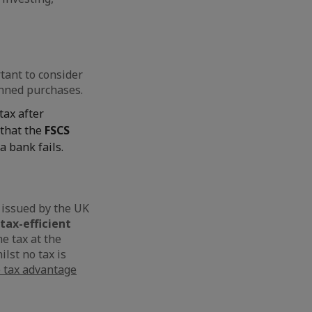
tant to consider
anned purchases.
tax after
 that the
FSCS
 a bank fails.
s issued by the UK
tax-efficient
e tax at the
ilst no tax is
e tax advantage