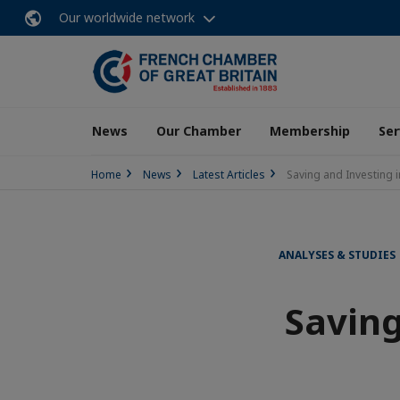
Our worldwide network
News
Our Chamber
Membership
Ser
Home
News
Latest Articles
Saving and Investing 
ANALYSES & STUDIES
Saving