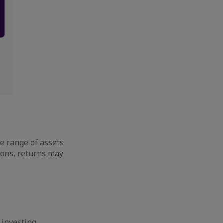
de range of assets
ions, returns may
 investing,