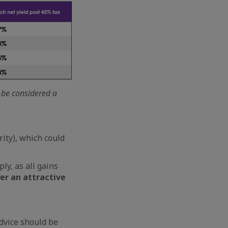
t be considered a
rity), which could
ly, as all gains
er an attractive
dvice should be