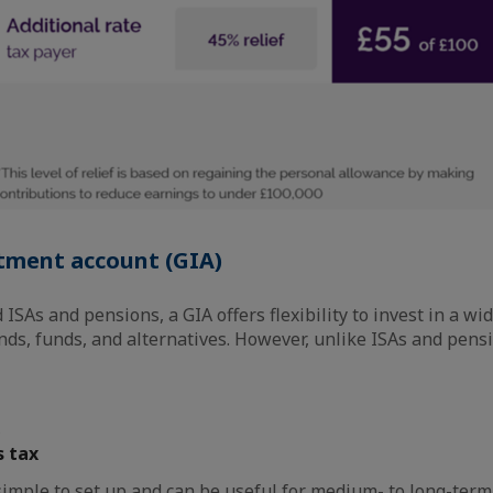
tment account (GIA)
ISAs and pensions, a GIA offers flexibility to invest in a wi
nds, funds, and alternatives. However, unlike ISAs and pens
s tax
 simple to set up and can be useful for medium- to long-term