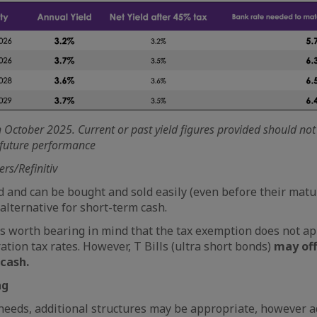
th October 2025. Current or past yield figures provided should no
f future performance
ers/Refinitiv
id and can be bought and sold easily (even before their matu
lternative for short-term cash.
is worth bearing in mind that the tax exemption does not app
ation tax rates. However, T Bills (ultra short bonds)
may off
 cash.
ng
eeds, additional structures may be appropriate, however a