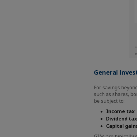
General inves
For savings beyond 
such as shares, bo
be subject to:
Income tax
Dividend tax
Capital gain
GIAs are typically