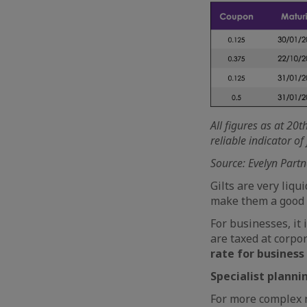
All figures as at 20
reliable indicator o
Source: Evelyn Partn
Gilts are very liqu
make them a good a
For businesses, it 
are taxed at corpor
rate for business
Specialist planni
For more complex n