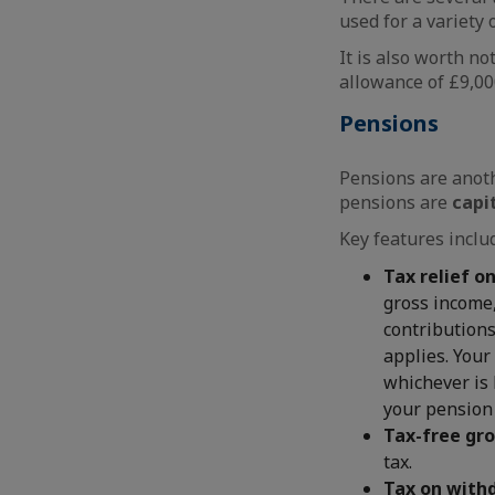
used for a variety
It is also worth no
allowance of £9,000
Pensions
Pensions are anoth
pensions are
capi
Key features inclu
Tax relief o
gross income,
contributions
applies. Your
whichever is 
your pension 
Tax-free gr
tax.
Tax on with