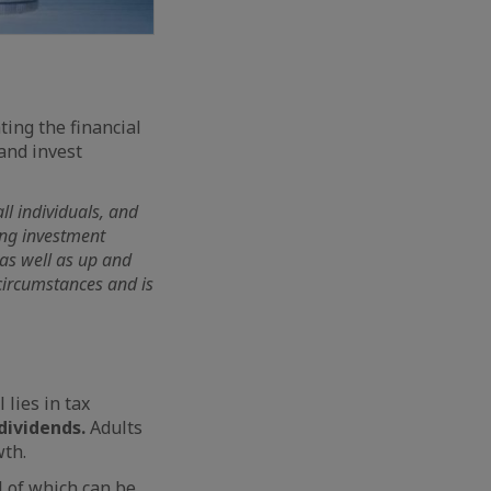
ting the financial
and invest
ll individuals, and
wing investment
 as well as up and
circumstances and is
lies in tax
dividends.
Adults
wth.
l of which can be