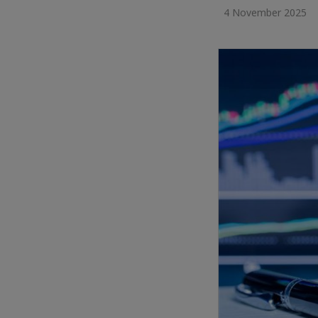
4 November 2025