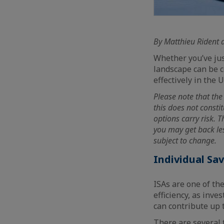
By Matthieu Rident 
Whether you’ve jus
landscape can be c
effectively in the U
Please note that the 
this does not consti
options carry risk. 
you may get back les
subject to change.
Individual Sa
ISAs are one of th
efficiency, as inv
can contribute up t
There are several 