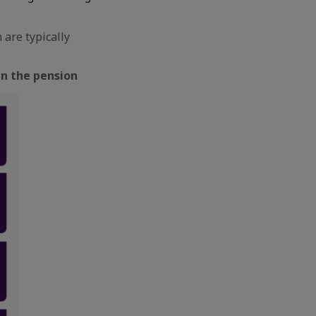
are typically
in the pension