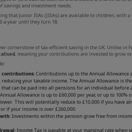
 of savings and investment needs.
ting that Junior ISAs (JISAs) are available to children, with 
 a year until they turn 18.
er cornerstone of tax-efficient saving in the UK. Unlike in 
talised
, meaning your contributions are invested to grow ov
de:
n contributions
: Contributions up to the Annual Allowance
 reducing your taxable income. The Annual Allowance is the
 that can be paid into all pensions for an individual before 
 Annual Allowance is up to £60,000 per year, or up to 100% o
lower. This will potentially reduce to £10,000 if you have a
or if your income is over £260,000.
owth
: Investments within the pension grow free from incom
drawal
: Income Tax is payable at your marginal rate when 