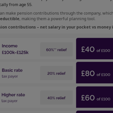
cally from age 55.
an make pension contributions through the company, which 
deductible
, making them a powerful planning tool.
sion contributions – net salary in your pocket vs money 