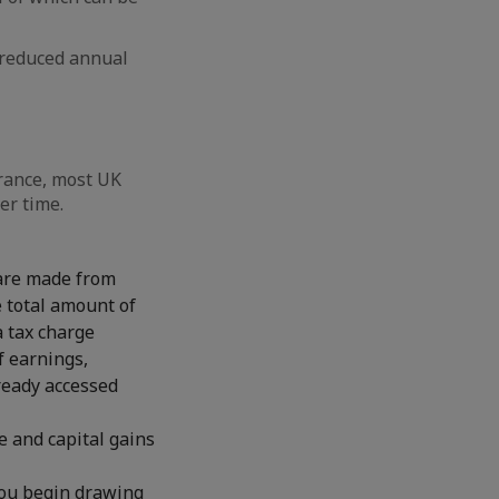
a reduced annual
France, most UK
er time.
 are made from
 total amount of
a tax charge
f earnings,
lready accessed
e and capital gains
you begin drawing