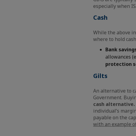
especially when IS
Cash
While the above in
where to hold cash
Bank saving
allowances (e
protection 
Gilts
An alternative to c
Government. Buyin
cash alternative.
individual’s margin
payable on the capi
with an example of