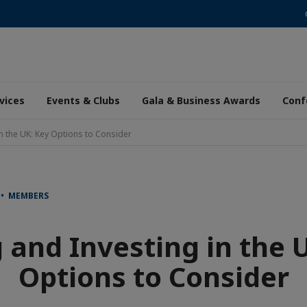
vices
Events & Clubs
Gala & Business Awards
Conf
in the UK: Key Options to Consider
 • MEMBERS
 and Investing in the 
Options to Consider