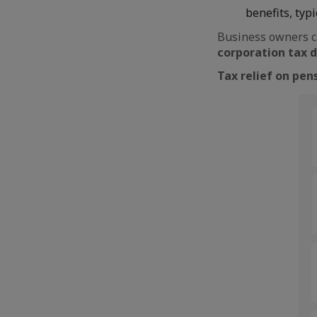
benefits, typi
Business owners c
corporation tax 
Tax relief on pen