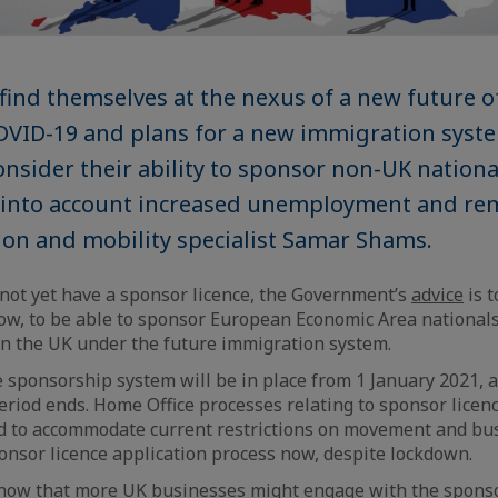
find themselves at the nexus of a new future o
OVID-19 and plans for a new immigration syste
onsider their ability to sponsor non-UK nationa
g into account increased unemployment and re
on and mobility specialist Samar Shams.
 not yet have a sponsor licence, the Government’s
advice
is t
now, to be able to sponsor European Economic Area national
in the UK under the future immigration system.
 sponsorship system will be in place from 1 January 2021, a
period ends. Home Office processes relating to sponsor licen
d to accommodate current restrictions on movement and bus
onsor licence application process now, despite lockdown.
 show that more UK businesses might engage with the spons