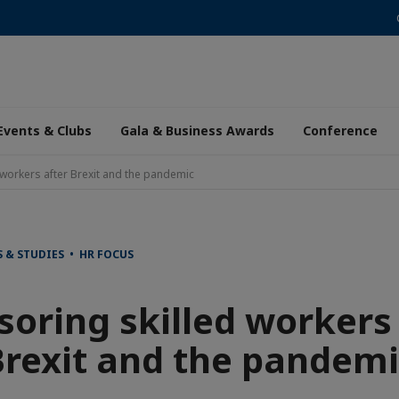
Events & Clubs
Gala & Business Awards
Conference
workers after Brexit and the pandemic
 & STUDIES • HR FOCUS
oring skilled workers
Brexit and the pandemi