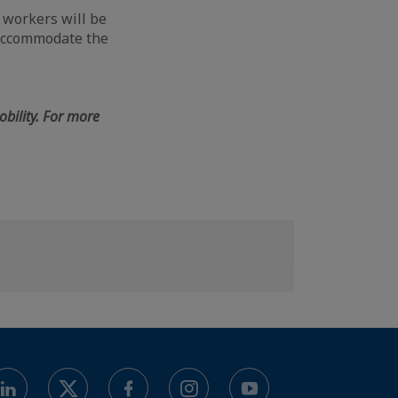
d workers will be
 accommodate the
bility. For more