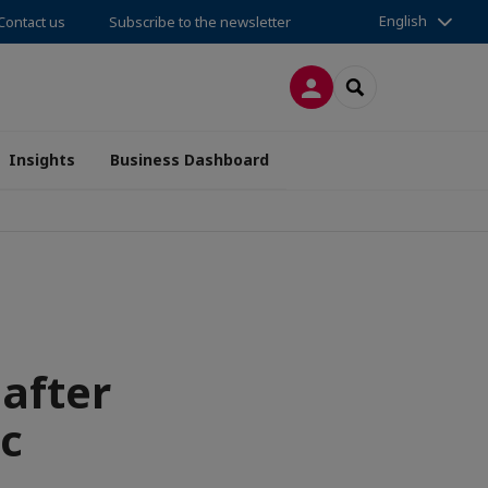
English
Contact us
Subscribe to the newsletter
LOG IN
SEARCH
Insights
Business Dashboard
 after
c