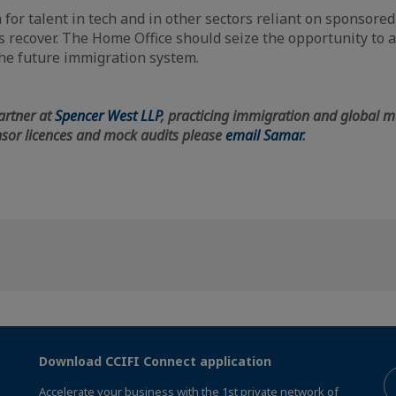
 for talent in tech and in other sectors reliant on sponsore
s recover. The Home Office should seize the opportunity to
the future immigration system.
artner at
Spencer West LLP
, practicing immigration and global mo
sor licences and mock audits please
email Samar
.
Download CCIFI Connect application
Accelerate your business with the 1st private network of