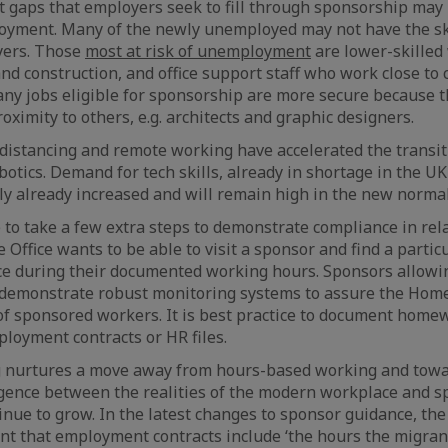
t gaps that employers seek to fill through sponsorship may
loyment. Many of the newly unemployed may not have the sk
yers. Those
most at risk of unemployment
are lower-skilled
 and construction, and office support staff who work close t
any jobs eligible for sponsorship are more secure because t
oximity to others, e.g. architects and graphic designers.
distancing and remote working have accelerated the transiti
otics. Demand for tech skills, already in shortage in the UK
ly already increased and will remain high in the new normal
 to take a few extra steps to demonstrate compliance in rel
Office wants to be able to visit a sponsor and find a parti
fice during their documented working hours. Sponsors allo
 demonstrate robust monitoring systems to assure the Home 
of sponsored workers. It is best practice to document home
loyment contracts or HR files.
 nurtures a move away from hours-based working and tow
rgence between the realities of the modern workplace and 
nue to grow. In the latest changes to sponsor guidance, th
t that employment contracts include ‘the hours the migrant