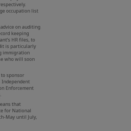
respectively.
ge occupation list
advice on auditing
ecord keeping
nt’s HR files, to
t is particularly
ng immigration
se who will soon
y to sponsor
 Independent
ion Enforcement
.
eans that
e for National
h-May until July,