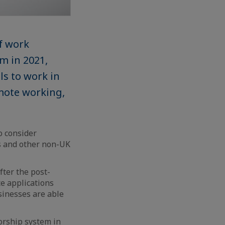
f work
m in 2021,
ls to work in
mote working,
o consider
s and other non-UK
fter the post-
ce applications
inesses are able
orship system in