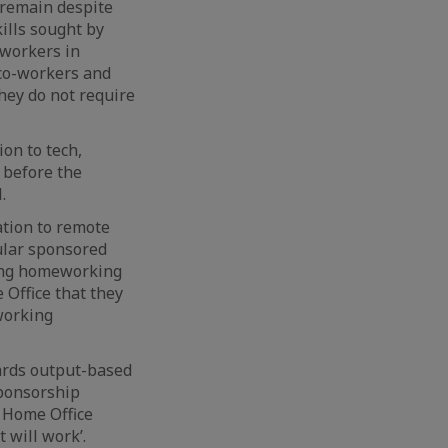
 remain despite
ills sought by
 workers in
o co-workers and
hey do not require
on to tech,
 before the
.
ation to remote
cular sponsored
wing homeworking
Office that they
working
ards output-based
sponsorship
e Home Office
 will work’.