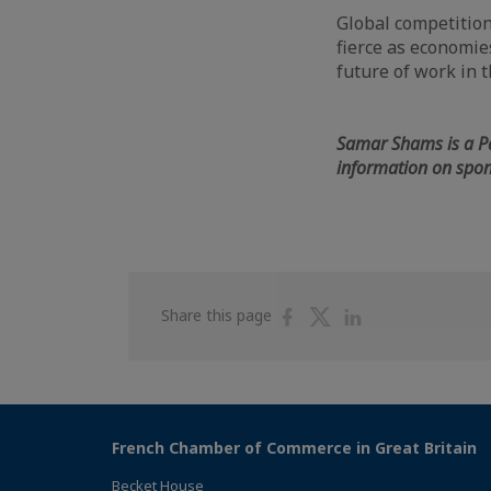
Global competition
fierce as economie
future of work in 
Samar Shams is a P
information on spon
Share
Share
Share
Share this page
on
on
on
Facebook
Twitter
Linkedin
French Chamber of Commerce in Great Britain
Becket House