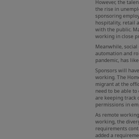
However, the talen
the rise in unemp
sponsoring emplo
hospitality, retail
with the public. M
working in close pr
Meanwhile, social 
automation and rob
pandemic, has like
Sponsors will have
working. The Home 
migrant at the of
need to be able to
are keeping track 
permissions in emp
As remote working
working, the dive
requirements conti
added a requiremen