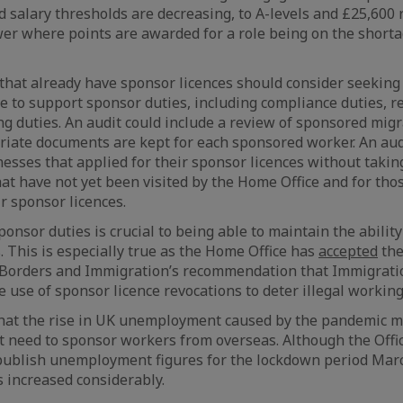
nd salary thresholds are decreasing, to A-levels and £25,600 
wer where points are awarded for a role being on the shorta
hat already have sponsor licences should consider seeking 
e to support sponsor duties, including compliance duties, r
g duties. An audit could include a review of sponsored migra
iate documents are kept for each sponsored worker. An audi
nesses that applied for their sponsor licences without taki
that have not yet been visited by the Home Office and for tho
r sponsor licences.
onsor duties is crucial to being able to maintain the abilit
. This is especially true as the Home Office has
accepted
the
f Borders and Immigration’s recommendation that Immigrat
 use of sponsor licence revocations to deter illegal working
hat the rise in UK unemployment caused by the pandemic m
t need to sponsor workers from overseas. Although the Offic
t publish unemployment figures for the lockdown period Marc
increased considerably.