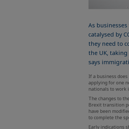
As businesses 
catalysed by C
they need to c
the UK, takin
says immigrati
If a business does
applying for one 
nationals to work 
The changes to the
Brexit transition 
have been modifie
to complete the sp
Early indications