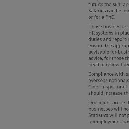
future: the skill a
Salaries can be lo
or for a PhD.
Those businesses t
HR systems in plac
duties and reportin
ensure the appropr
advisable for busi
advice, for those 
need to renew thei
Compliance with sp
overseas nationals
Chief Inspector o
should increase the
One might argue t
businesses will no
Statistics will no
unemployment has 