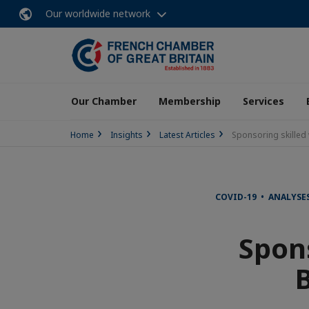
Our worldwide network
Our Chamber
Membership
Services
Home
Insights
Latest Articles
Sponsoring skilled 
COVID-19 • ANALYSES
Spons