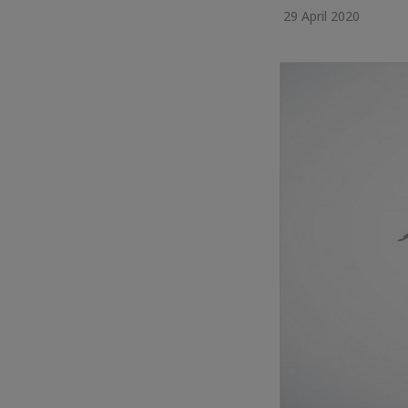
29 April 2020