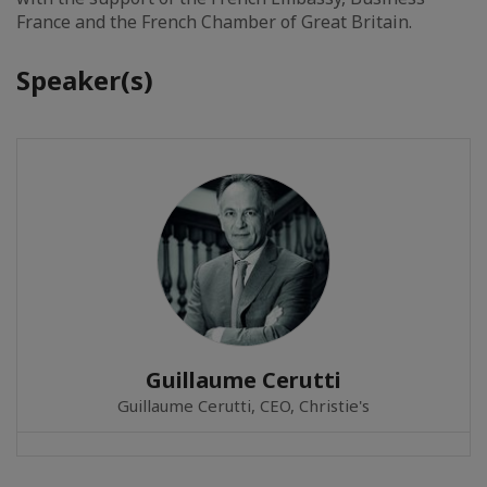
France and the French Chamber of Great Britain.
Speaker(s)
Guillaume Cerutti
Guillaume Cerutti, CEO, Christie's