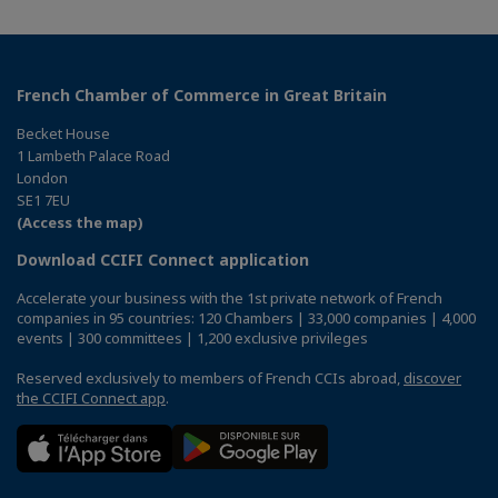
French Chamber of Commerce in Great Britain
Becket House
1 Lambeth Palace Road
London
SE1 7EU
(Access the map)
Download CCIFI Connect application
Accelerate your business with the 1st private network of French
companies in 95 countries: 120 Chambers | 33,000 companies | 4,000
events | 300 committees | 1,200 exclusive privileges
Reserved exclusively to members of French CCIs abroad,
discover
the CCIFI Connect app
.