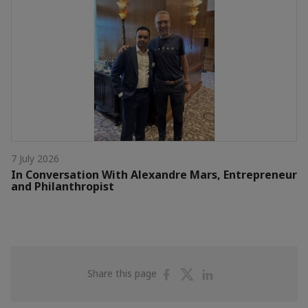
7 July 2026
In Conversation With Alexandre Mars, Entrepreneur
and Philanthropist
Share
Share
Share
Share this page
on
on
on
Facebook
Twitter
Linkedin