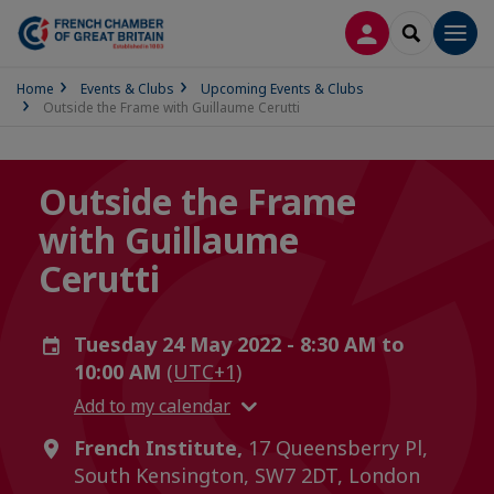
LOG IN
SEARCH
Men
Home
Events & Clubs
Upcoming Events & Clubs
Outside the Frame with Guillaume Cerutti
Outside the Frame
with Guillaume
Cerutti
Tuesday 24 May 2022 - 8:30 AM to
10:00 AM
(UTC+1)
Add to my calendar
French Institute,
17 Queensberry Pl,
South Kensington, SW7 2DT, London