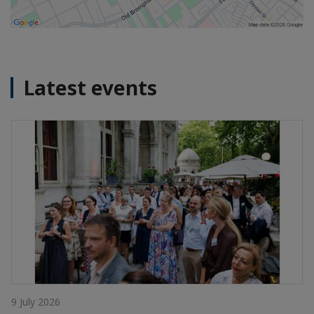
Latest events
9 July 2026