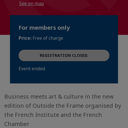
See on map
For members only
Price:
Free of charge
REGISTRATION CLOSED.
Event ended.
Business meets art & culture in the new
edition of Outside the Frame organised by
the French Institute and the French
Chamber