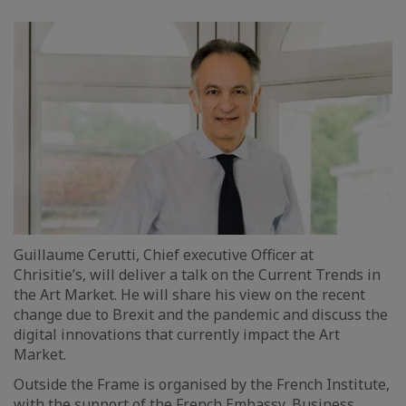
Guillaume Cerutti, Chief executive Officer at
Chrisitie’s, will deliver a talk on the Current Trends in
the Art Market. He will share his view on the recent
change due to Brexit and the pandemic and discuss the
digital innovations that currently impact the Art
Market.
Outside the Frame is organised by the French Institute,
with the support of the French Embassy, Business