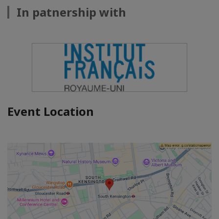
In patnership with
Event Location