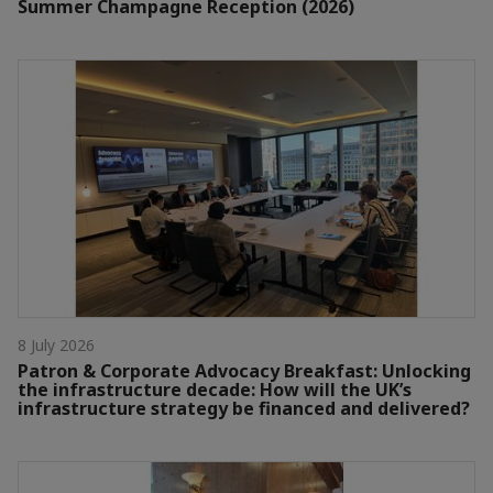
Summer Champagne Reception (2026)
8 July 2026
Patron & Corporate Advocacy Breakfast: Unlocking
the infrastructure decade: How will the UK’s
infrastructure strategy be financed and delivered?