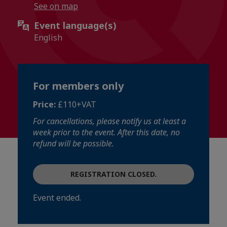
See on map
Event language(s)
English
For members only
Price:
£110+VAT
For cancellations, please notify us at least a
week prior to the event. After this date, no
refund will be possible.
REGISTRATION CLOSED.
Event ended.