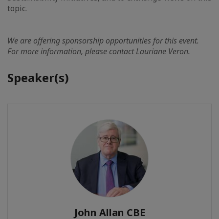
topic.
We are offering sponsorship opportunities for this event.
For more information, please contact Lauriane Veron.
Speaker(s)
John Allan CBE