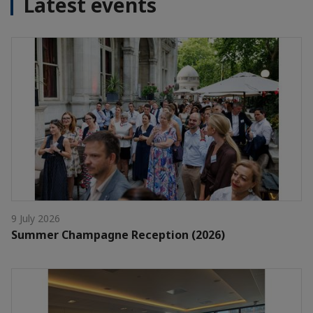
Latest events
9 July 2026
Summer Champagne Reception (2026)