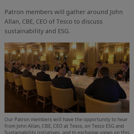
Patron members will gather around John
Allan, CBE, CEO of Tesco to discuss
sustainability and ESG.
Our Patron members will have the opportunity to hear
from John Allan, CBE, CEO at Tesco, on Tesco ESG and
Sustainability initiatives, and to exchange views on this