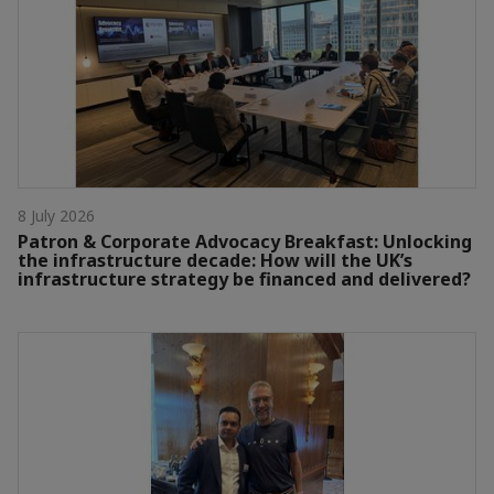
8 July 2026
Patron & Corporate Advocacy Breakfast: Unlocking
the infrastructure decade: How will the UK’s
infrastructure strategy be financed and delivered?