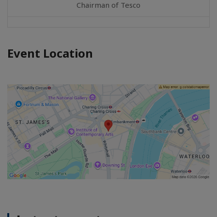
Chairman of Tesco
Event Location