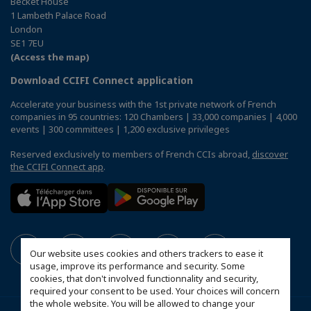
Becket House
1 Lambeth Palace Road
London
SE1 7EU
(Access the map)
Download CCIFI Connect application
Accelerate your business with the 1st private network of French
companies in 95 countries: 120 Chambers | 33,000 companies | 4,000
events | 300 committees | 1,200 exclusive privileges
Reserved exclusively to members of French CCIs abroad,
discover
the CCIFI Connect app
.
Our website uses cookies and others trackers to ease it
usage, improve its performance and security. Some
cookies, that don't involved functionnality and security,
required your consent to be used. Your choices will concern
the whole website. You will be allowed to change your