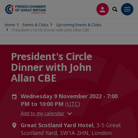
LOG IN
SEARCH
Men
Home
Events & Clubs
Upcoming Events & Clubs
President's Circle Dinner with John Allan CBE
President's Circle
Dinner with John
Allan CBE
Wednesday 9 November 2022 - 7:00
PM to 10:00 PM
(UTC)
Add to my calendar
Great Scotland Yard Hotel,
3-5 Great
Scotland Yard, SW1A 2HN, London