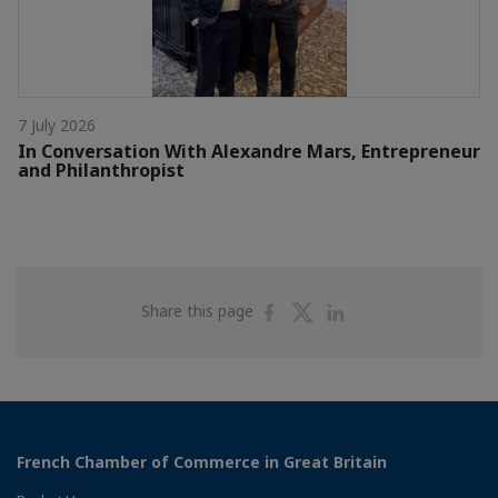
7 July 2026
In Conversation With Alexandre Mars, Entrepreneur
and Philanthropist
Share
Share
Share
Share this page
on
on
on
Facebook
Twitter
Linkedin
French Chamber of Commerce in Great Britain